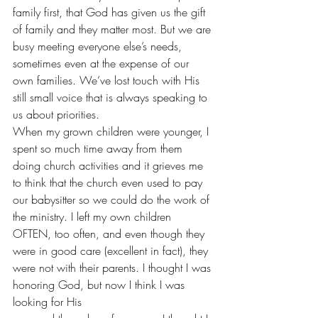
family first, that God has given us the gift 
of family and they matter most. But we are 
busy meeting everyone else’s needs, 
sometimes even at the expense of our 
own families. We’ve lost touch with His 
still small voice that is always speaking to 
us about priorities.
When my grown children were younger, I 
spent so much time away from them 
doing church activities and it grieves me 
to think that the church even used to pay 
our babysitter so we could do the work of 
the ministry. I left my own children 
OFTEN, too often, and even though they 
were in good care (excellent in fact), they 
were not with their parents. I thought I was 
honoring God, but now I think I was 
looking for His 