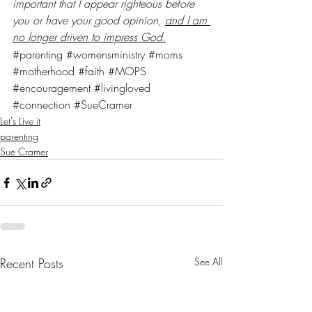
important that I appear righteous before 
you or have your good opinion, 
and I am 
no longer driven to impress God.
#parenting
#womensministry
#moms
#motherhood
#faith
#MOPS
#encouragement
#livingloved
#connection
#SueCramer
Let's Live it
parenting
Sue Cramer
Recent Posts
See All