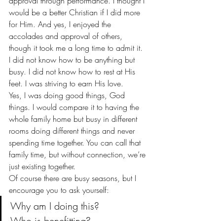
approval through performance. I thought I 
would be a better Christian if I did more 
for Him. And yes, I enjoyed the 
accolades and approval of others, 
though it took me a long time to admit it.
I did not know how to be anything but 
busy. I did not know how to rest at His 
feet. I was striving to earn His love.
Yes, I was doing good things, God 
things. I would compare it to having the 
whole family home but busy in different 
rooms doing different things and never 
spending time together. You can call that 
family time, but without connection, we’re 
just existing together.
Of course there are busy seasons, but I 
encourage you to ask yourself:
Why am I doing this?
Who is benefitting?