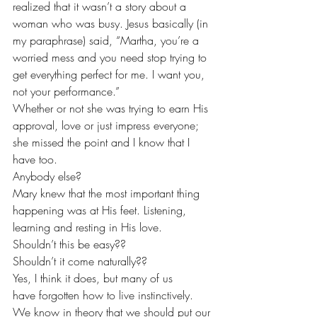
realized that it wasn’t a story about a 
woman who was busy. Jesus basically (in 
my paraphrase) said, “Martha, you’re a 
worried mess and you need stop trying to 
get everything perfect for me. I want you, 
not your performance.”
Whether or not she was trying to earn His 
approval, love or just impress everyone; 
she missed the point and I know that I 
have too.
Anybody else?
Mary knew that the most important thing 
happening was at His feet. Listening, 
learning and resting in His love.
Shouldn’t this be easy??
Shouldn’t it come naturally??
Yes, I think it does, but many of us 
have forgotten how to live instinctively. 
We know in theory that we should put our 