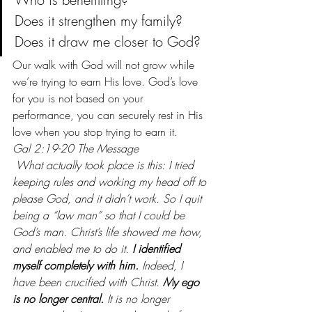
Does it strengthen my family?
Does it draw me closer to God?
Our walk with God will not grow while 
we’re trying to earn His love. God’s love 
for you is not based on your 
performance, you can securely rest in His 
love when you stop trying to earn it.
Gal 2:19-20 The Message
 What actually took place is this: I tried 
keeping rules and working my head off to 
please God, and it didn’t work. So I quit 
being a “law man” so that I could be 
God’s man. Christ’s life showed me how, 
and enabled me to do it. 
I identified 
myself completely with him.
 Indeed, I 
have been crucified with Christ. 
My ego 
is no longer central.
 It is no longer 