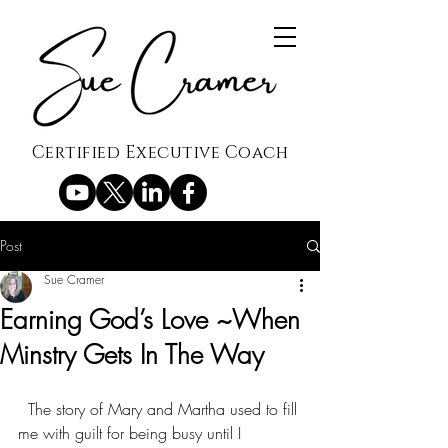
Certified Executive Coach
Post
Sue Cramer
Earning God’s Love ~When
Minstry Gets In The Way
  The story of Mary and Martha used to fill 
me with guilt for being busy until I 