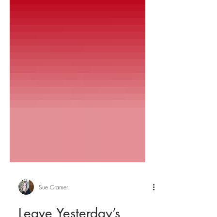
Sue Cramer