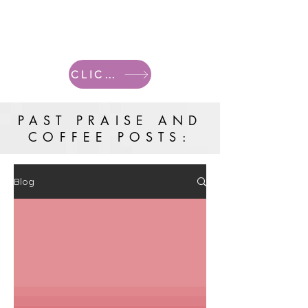
CLICK HERE FOR CURRENT POSTS
PAST PRAISE AND
COFFEE POSTS:
Blog