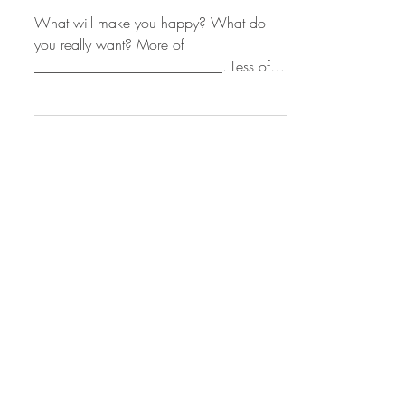
Sue Cramer
Finding Happiness
What will make you happy? What do
you really want? More of
__________________________. Less of
___________________________. And
how much...