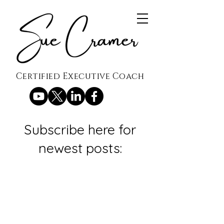
Certified Executive Coach
Subscribe here for
newest posts: