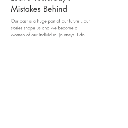
Leave Yesterday’s
Mistakes Behind
Our past is a huge part of our future…our
stories shape us and we become a
women of our individual journeys. I don’t
believe we can or...