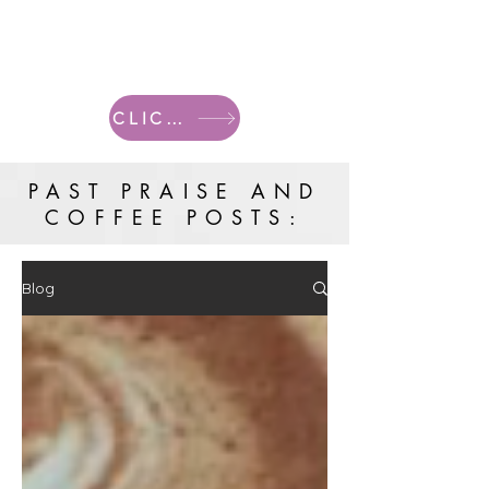
CLICK HERE FOR CURRENT POSTS
PAST PRAISE AND
COFFEE POSTS:
Blog