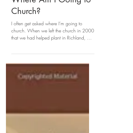
Sue Cramer
Where Am I Going to
Church?
I often get asked where I’m going to
church. When we left the church in 2000
that we had helped plant in Richland, MI
in 1996 (let me be...