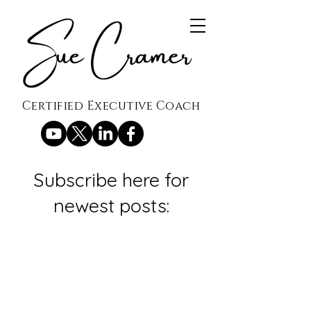
Certified Executive Coach
Subscribe here for
newest posts: