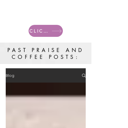
CLICK HERE FOR CURRENT POSTS
PAST PRAISE AND
COFFEE POSTS:
Blog