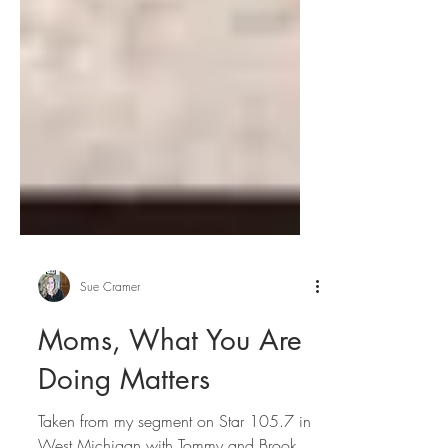
Sue Cramer
Moms, What You Are
Doing Matters