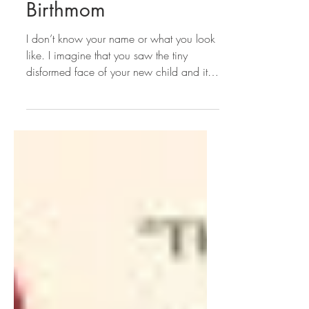
Thank You to Lauren’s
Birthmom
I don’t know your name or what you look
like. I imagine that you saw the tiny
disformed face of your new child and it
brought you to...