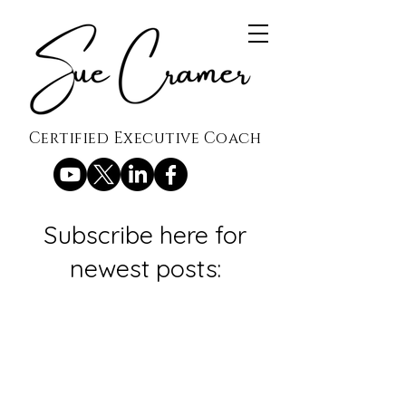
Certified Executive Coach
Subscribe here for
newest posts: