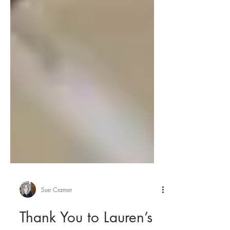
Sue Cramer