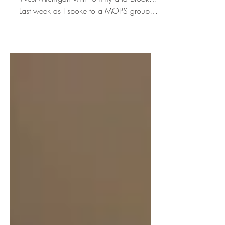
Taken from my segment on Star 105.7 in
West Michigan with Tommy and Brook…
Last week as I spoke to a MOPS group I
looked at the tired...