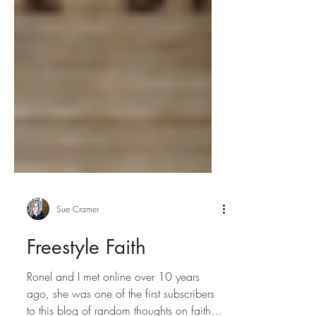
Sue Cramer
Freestyle Faith
Ronel and I met online over 10 years