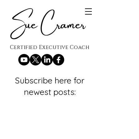
Certified Executive Coach
Subscribe here for
newest posts: