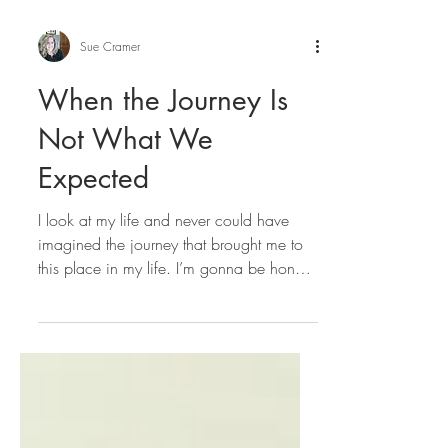
Sue Cramer
When the Journey Is
Not What We
Expected
I look at my life and never could have
imagined the journey that brought me to
this place in my life. I’m gonna be honest,
I didn’t love...