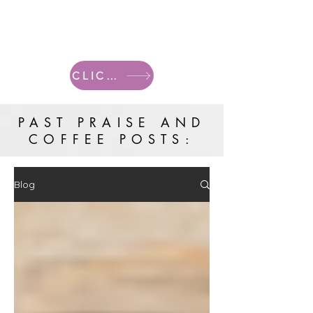
CLICK HERE FOR CURRENT POSTS
PAST PRAISE AND
COFFEE POSTS:
Blog