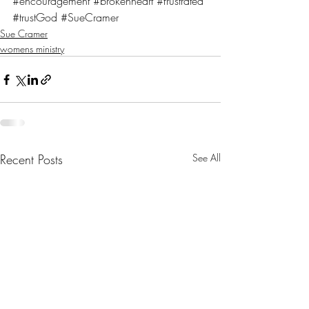
#encouragement
#brokenheart
#frustrated
#trustGod
#SueCramer
Sue Cramer
womens ministry
Recent Posts
See All