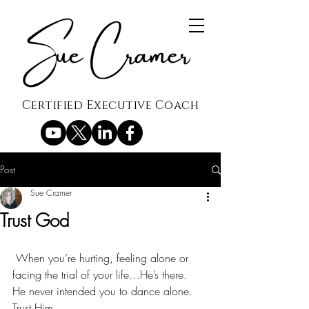
Certified Executive Coach
Post
Sue Cramer
Trust God
 When you’re hurting, feeling alone or 
facing the trial of your life…He’s there.
He never intended you to dance alone.
Trust Him.