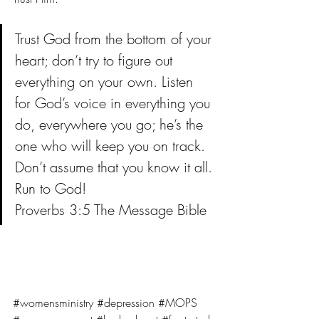
Trust God from the bottom of your 
heart; don’t try to figure out 
everything on your own. Listen 
for God’s voice in everything you 
do, everywhere you go; he’s the 
one who will keep you on track. 
Don’t assume that you know it all. 
Run to God!
Proverbs 3:5 The Message Bible
#womensministry
#depression
#MOPS