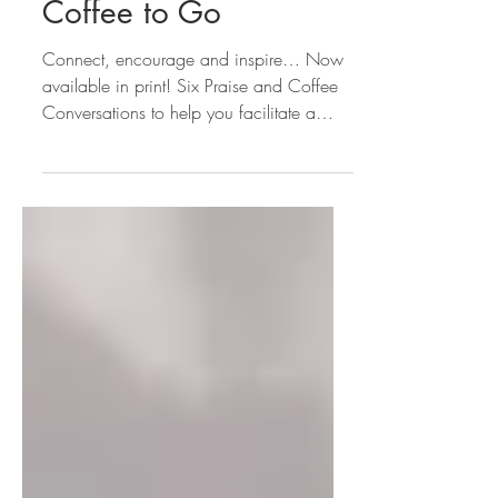
Print: Praise and
Coffee to Go
Connect, encourage and inspire… Now
available in print! Six Praise and Coffee
Conversations to help you facilitate a
Praise and Coffee...