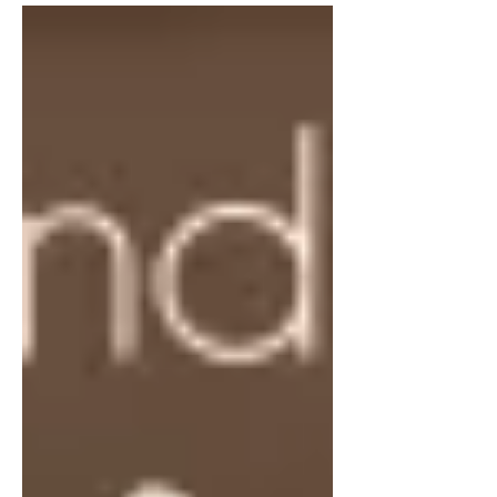
everything on your own....