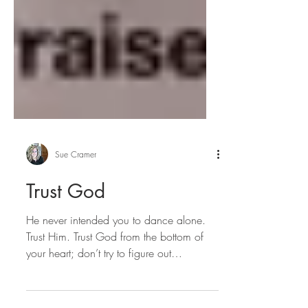
Sue Cramer
Trust God
He never intended you to dance alone.
Trust Him. Trust God from the bottom of
your heart; don’t try to figure out