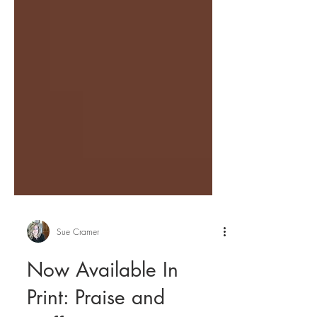
Sue Cramer
Now Available In