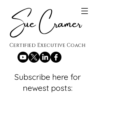
Certified Executive Coach
Subscribe here for
newest posts: