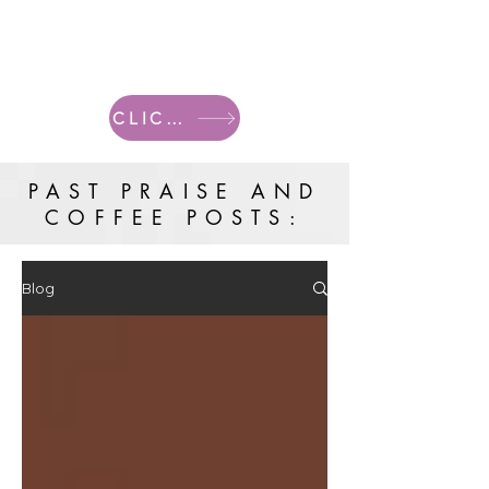
CLICK HERE FOR CURRENT POSTS
PAST PRAISE AND
COFFEE POSTS:
Blog