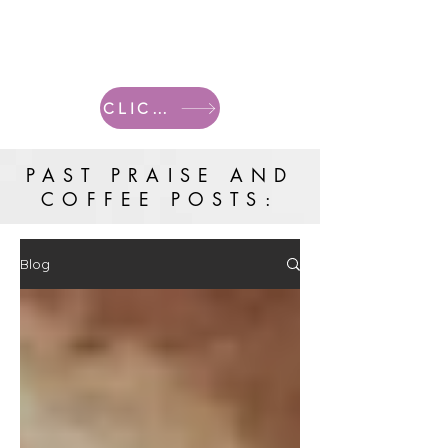
CLICK HERE FOR CURRENT POSTS
PAST PRAISE AND
COFFEE POSTS:
Blog