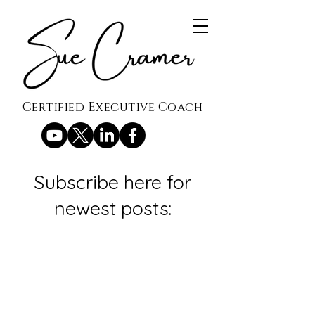
Certified Executive Coach
Subscribe here for
newest posts: