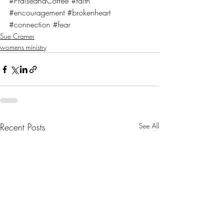
#PraiseandCoffee
#faith
#encouragement
#brokenheart
#connection
#fear
Sue Cramer
womens ministry
Recent Posts
See All