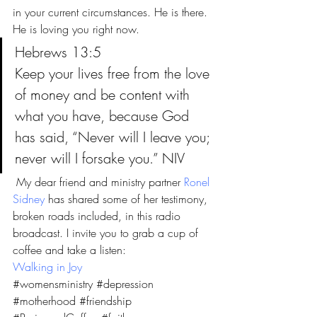
in your current circumstances. He is there. 
He is loving you right now.
Hebrews 13:5
Keep your lives free from the love 
of money and be content with 
what you have, because God 
has said, “Never will I leave you; 
never will I forsake you.” NIV
 My dear friend and ministry partner 
Ronel 
Sidney
 has shared some of her testimony, 
broken roads included, in this radio 
broadcast. I invite you to grab a cup of 
coffee and take a listen:
Walking in Joy
#womensministry
#depression
#motherhood
#friendship