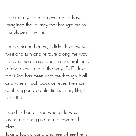
I look at my life and never could have 
imagined the journey that brought me to 
this place in my life.
I’m gonna be honest, I didn’t love every 
twist and turn and re-route along the way. 
I took some detours and jumped right into 
a few ditches along the way. BUT I love 
that God has been with me through it all 
and when I look back on even the most 
confusing and painful times in my life, I 
see Him.
I see His hand, I see where He was 
loving me and guiding me towards His 
plan.
Take a look around and see where He is 