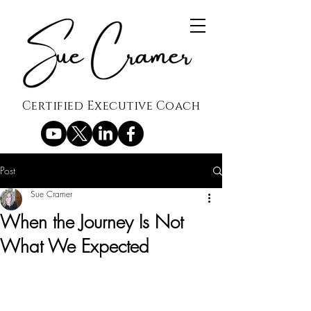
Certified Executive Coach
Post
Sue Cramer
When the Journey Is Not
What We Expected