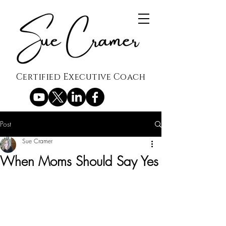
Certified Executive Coach
Post
Sue Cramer
When Moms Should Say Yes