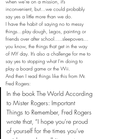
when we’re on a mission, it’s 
inconvenient, but…we could probably 
say yes a little more than we do.
I have the habit of saying no to messy 
things…play dough, Legos, painting or 
friends over after school…..sleepovers…
you know, the things that get in the way 
of MY day. It’s also a challenge for me to 
say yes to stopping what I’m doing to 
play a board game or the Wii.
And then I read things like this from Mr. 
Fred Rogers:
In the book The World According 
to Mister Rogers: Important 
Things to Remember, Fred Rogers 
wrote that, “I hope you’re proud 
of yourself for the times you’ve 