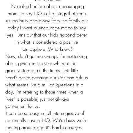
 I’ve talked before about encouraging 
moms to say NO to the things that keep 
us too busy and away from the family but 
today I want to encourage moms to say 
yes. Turns out that our kids respond better 
in what is considered a positive 
atmosphere. Who knew?
Now, don’t get me wrong. I’m not talking 
about giving in to every whim at the 
grocery store or all the treats their little 
heart’s desire because our kids can ask us 
what seems like a million questions in a 
day. I’m referring to those times when a 
“yes” is possible, just not always 
convenient for us.
It can be so easy to fall into a groove of 
continually saying NO. We’re busy we’re 
running around and it’s hard to say yes 