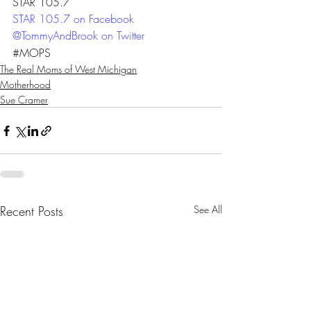
STAR 105.7
STAR 105.7 on Facebook 
@TommyAndBrook on Twitter
#MOPS
The Real Moms of West Michigan
Motherhood
Sue Cramer
Recent Posts
See All