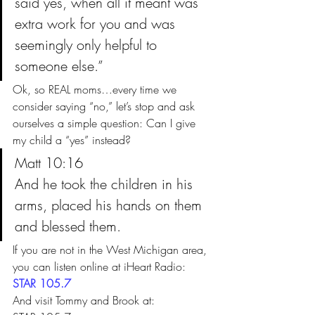
said yes, when all it meant was 
extra work for you and was 
seemingly only helpful to 
someone else.”
Ok, so REAL moms…every time we 
consider saying “no,” let’s stop and ask 
ourselves a simple question: Can I give 
my child a “yes” instead?
Matt 10:16
And he took the children in his 
arms, placed his hands on them 
and blessed them.
If you are not in the West Michigan area, 
you can listen online at iHeart Radio: 
STAR 105.7 
And visit Tommy and Brook at: