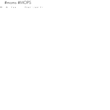
#moms
#MOPS
The Real Moms of West Michigan
Moms
STAR 105.7
Recent Posts
See All