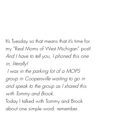
It’s Tuesday so that means that it’s time for 
my “Real Moms of West Michigan” post!
And I have to tell you, I phoned this one 
in, literally!
 I was in the parking lot of a MOPS 
group in Coopersville waiting to go in 
and speak to the group as I shared this 
with Tommy and Brook.
Today I talked with 
Tommy and Brook 
about one simple word: remember.