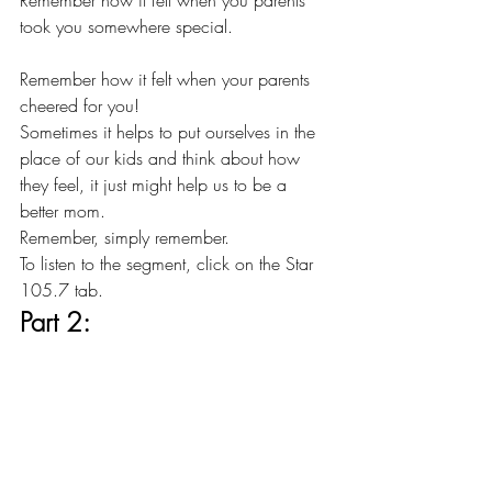
Remember how it felt when you parents 
took you somewhere special.
Remember how it felt when your parents 
cheered for you!
Sometimes it helps to put ourselves in the 
place of our kids and think about how 
they feel, it just might help us to be a 
better mom.
Remember, simply remember.
To listen to the segment, click on the Star 
105.7 tab.
Part 2: