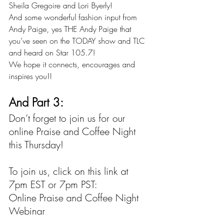
Sheila Gregoire 
and 
Lori Byerly
!
And some wonderful fashion input from 
Andy Paige
, yes THE Andy Paige that 
you’ve seen on the TODAY show and TLC 
and heard on
 Star 105.7
!
We hope it connects, encourages and 
inspires you!!
And Part 3:
Don’t forget to join us for our 
online Praise and Coffee Night 
this Thursday!
To join us, click on this link at 
7pm EST or 7pm PST:
Online Praise and Coffee Night 
Webinar