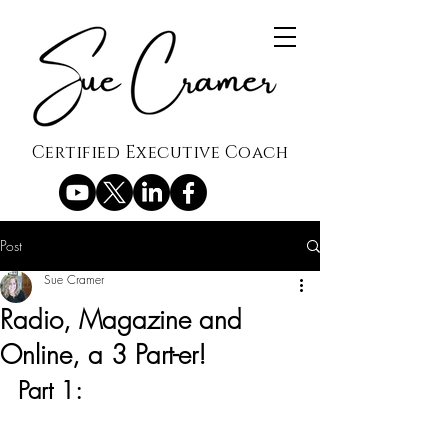
Certified Executive Coach
Post
Sue Cramer
Radio, Magazine and
Online, a 3 Part-er!
Part 1: