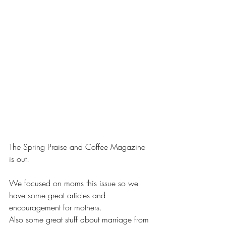
The Spring Praise and Coffee Magazine 
is out!
We focused on moms this issue so we 
have some great articles and 
encouragement for mothers.
Also some great stuff about marriage from 