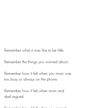
Remember what it was like to be little.
Remember the things you worried about.
Remember how it felt when you mom was 
too busy or always on the phone.
Remember how it felt when mom and 
dad argued.