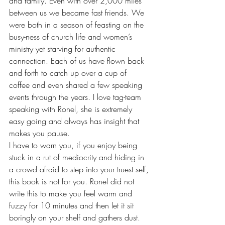
and family. Even with over 2,000 miles 
between us we became fast friends. We 
were both in a season of feasting on the 
busy-ness of church life and women’s 
ministry yet starving for authentic 
connection. Each of us have flown back 
and forth to catch up over a cup of 
coffee and even shared a few speaking 
events through the years. I love tag-team 
speaking with Ronel, she is extremely 
easy going and always has insight that 
makes you pause.
I have to warn you, if you enjoy being 
stuck in a rut of mediocrity and hiding in 
a crowd afraid to step into your truest self, 
this book is not for you. Ronel did not 
write this to make you feel warm and 
fuzzy for 10 minutes and then let it sit 
boringly on your shelf and gathers dust. 