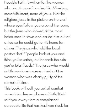
Freestyle Faith is written for the woman 
who wants more from her life. More joy, 
more fulfillment, more of Jesus. Not the 
religious Jesus in the picture on the wall 
whose eyes follow you around the room, 
but the Jesus who looked at the most 
hated man in town and called him out of 
a tree so he could go to his home for 
dinner. The Jesus who told the local 
pastors that *“people look at you and 
think you’re saints, but beneath the skin 
you’re total frauds.” The Jesus who would 
not throw stones or even insults at the 
woman who was clearly guilty of the 
darkest of sins.
This book will call you out of comfort 
zones into deeper places of truth. It will 
shift you away from a complacent-
agreeable life that has kept you stuck for 