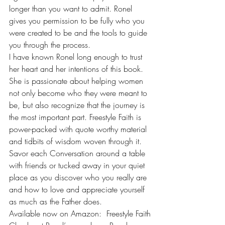
longer than you want to admit. Ronel 
gives you permission to be fully who you 
were created to be and the tools to guide 
you through the process.
I have known Ronel long enough to trust 
her heart and her intentions of this book. 
She is passionate about helping women 
not only become who they were meant to 
be, but also recognize that the journey is 
the most important part. Freestyle Faith is 
power-packed with quote worthy material 
and tidbits of wisdom woven through it. 
Savor each Conversation around a table 
with friends or tucked away in your quiet 
place as you discover who you really are 
and how to love and appreciate yourself 
as much as the Father does.
Available now on Amazon:  
Freestyle Faith