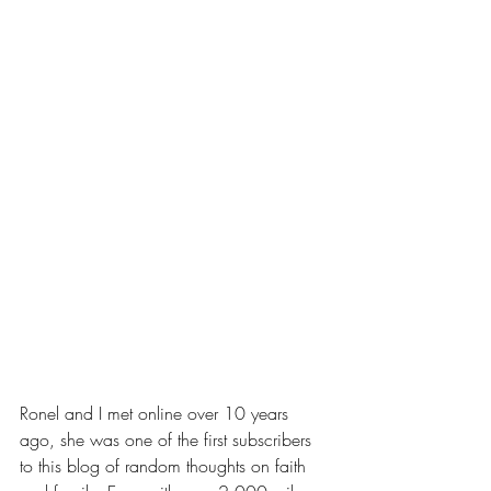
Ronel and I met online over 10 years 
ago, she was one of the first subscribers 
to this blog of random thoughts on faith 