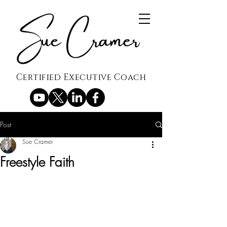
Certified Executive Coach
Post
Sue Cramer
Freestyle Faith