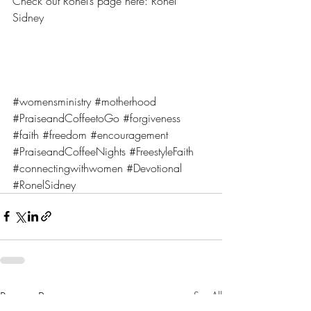
Check out Ronel’s page here: 
Ronel 
Sidney
#womensministry
#motherhood
#PraiseandCoffeetoGo
#forgiveness
#faith
#freedom
#encouragement
#PraiseandCoffeeNights
#FreestyleFaith
#connectingwithwomen
#Devotional
#RonelSidney
Recent Posts
See All