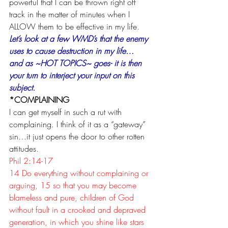
powerful that I can be thrown right off 
track in the matter of minutes when I 
ALLOW them to be effective in my life.
Let’s look at a few WMD’s that the enemy 
uses to cause destruction in my life… 
and as ~HOT TOPICS~ goes- it is then 
your turn to interject your input on this 
subject.
*COMPLAINING
I can get myself in such a rut with 
complaining. I think of it as a “gateway” 
sin…it just opens the door to other rotten 
attitudes. 
Phil 2:14-17
14 Do everything without complaining or 
arguing, 15 so that you may become 
blameless and pure, children of God 
without fault in a crooked and depraved 
generation, in which you shine like stars 