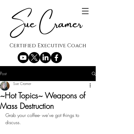
Certified Executive Coach
Post
Sue Cramer
~Hot Topics~ Weapons of
Mass Destruction
Grab your coffee- we’ve got things to 
discuss.