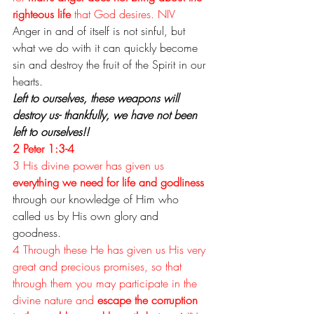
righteous life
 that God desires. NIV
Anger in and of itself is not sinful, but 
what we do with it can quickly become 
sin and destroy the fruit of the Spirit in our 
hearts.
Left to ourselves, these weapons will 
destroy us- thankfully, we have not been 
left to ourselves!!
2 Peter 1:3-4
3 His divine power has given us 
everything we need for life and godliness
through our knowledge of Him
 who 
called us by His own glory and 
goodness. 
4 Through these He has given us His very 
great and precious promises, so that 
through them you may participate in the 
divine nature and 
escape the corruption 