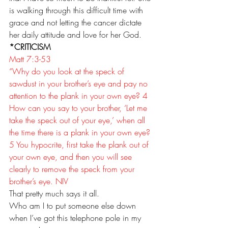
is walking through this difficult time with 
grace and not letting the cancer dictate 
her daily attitude and love for her God. 
*CRITICISM
Matt 7:3-53 
“Why do you look at the speck of 
sawdust in your brother’s eye and pay no 
attention to the plank in your own eye? 4 
How can you say to your brother, ‘Let me 
take the speck out of your eye,’ when all 
the time there is a plank in your own eye? 
5 You hypocrite, first take the plank out of 
your own eye, and then you will see 
clearly to remove the speck from your 
brother’s eye. NIV
That pretty much says it all.
Who am I to put someone else down 
when I’ve got this telephone pole in my 