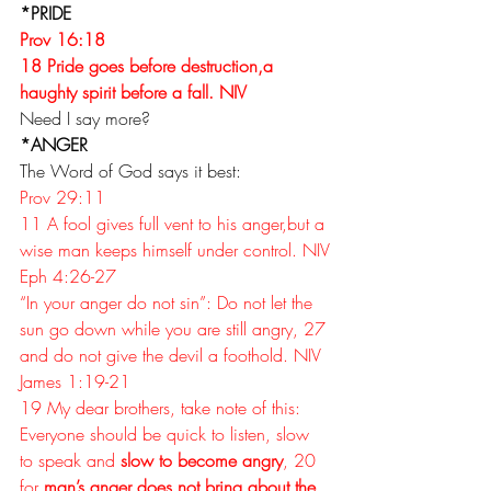
*PRIDE
Prov 16:18
18 Pride goes before destruction,a 
haughty spirit before a fall. NIV
Need I say more?
*ANGER
The Word of God says it best:
Prov 29:11
11 A fool gives full vent to his anger,but a 
wise man keeps himself under control. NIV
Eph 4:26-27 
“In your anger do not sin”: Do not let the 
sun go down while you are still angry, 27 
and do not give the devil a foothold. NIV
James 1:19-21
19 My dear brothers, take note of this: 
Everyone should be quick to listen, slow 
to speak and 
slow to become angry
, 20 
for 
man’s anger does not bring about the 