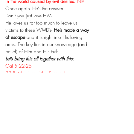
in the world caused by evil desires.
 NIV
Once again- He’s the answer!
Don’t you just love HIM!
He loves us far too much to leave us 
victims to these WMD’s- 
He’s made a way 
of escape
 and it is right into His loving 
arms. The key lies in our knowledge (and 
belief) of Him and His truth. 
Let’s bring this all together with this:
Gal 5:22-25
22 But the fruit of the Spirit is love, joy, 
peace, patience, kindness, goodness, 
faithfulness, 
23 gentleness and self-control. Against 
such things there is no law. 
24 Those who belong to Christ Jesus 
have crucified the sinful nature with its 
passions and desires. 
25 Since we live by the Spirit, let us keep 