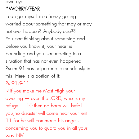
own eye!
*WORRY/FEAR
I can get myself in a frenzy getting 
worried about something that may or may 
not ever happen? Anybody else??
You start thinking about something and 
before you know it, your heart is 
pounding and you start reacting to a 
situation that has not even happened!
Psalm 91 has helped me tremendously in 
this. Here is a portion of it:
Ps 91:9-11
9 If you make the Most High your 
dwelling — even the LORD, who is my 
refuge — 10 then no harm will befall 
you,no disaster will come near your tent. 
11 For he will command his angels 
concerning you to guard you in all your 
way NIV