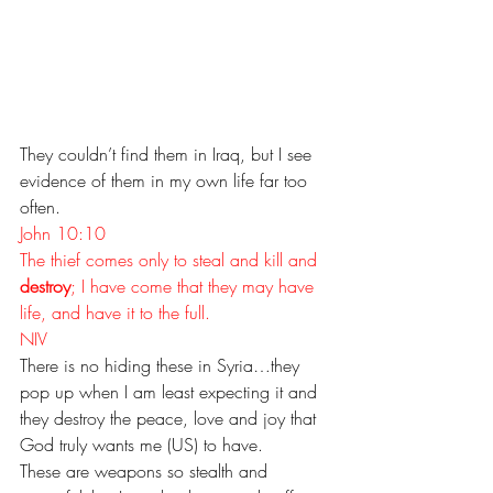
They couldn’t find them in Iraq, but I see 
evidence of them in my own life far too 
often.
John 10:10
The thief comes only to steal and kill and 
destroy
; I have come that they may have 
life, and have it to the full. 
NIV
There is no hiding these in Syria…they 
pop up when I am least expecting it and 
they destroy the peace, love and joy that 
God truly wants me (US) to have.
These are weapons so stealth and 