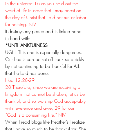
in the universe 16 as you hold out the 
word of life-in order that I may boast on 
the day of Christ that I did not run or labor 
for nothing. NIV
It destroys my peace and is linked hand 
in hand with-
*UNTHANKFULNESS
UGH! This one is especially dangerous. 
Our hearts can be set off track so quickly 
by not continuing to be thankful for ALL 
that the Lord has done.
Heb 12:28-29
28 Therefore, since we are receiving a 
kingdom that cannot be shaken, let us be 
thankful, and so worship God acceptably 
with reverence and awe, 29 for our 
“God is a consuming fire.” NIV
When I read blogs like 
Heather’s
 I realize 
that I have so much to be thankful for. She 