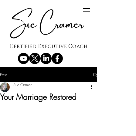
Certified Executive Coach
Post
Sue Cramer
Your Marriage Restored