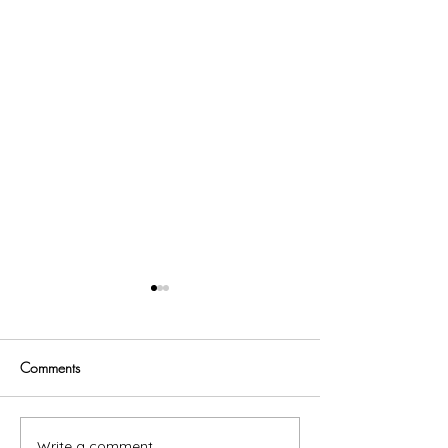
Comments
Trust God
Write a comment...