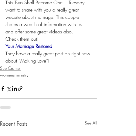
This Two Shall Become One ~ Tuesday, I 
want to share with you a really great 
website about marriage. This couple 
shares a wealth of information with us 
and offer some great videos also.
Check them out!
Your Marriage Restored
They have a really great post on right now 
about “Making Love”!
Sue Cramer
womens ministry
Recent Posts
See All