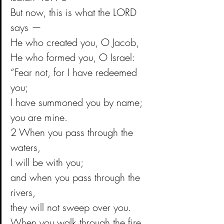
But now, this is what the LORD 
says —
He who created you, O Jacob,
He who formed you, O Israel:
“Fear not, for I have redeemed 
you;
I have summoned you by name; 
you are mine.
2 When you pass through the 
waters,
I will be with you;
and when you pass through the 
rivers,
they will not sweep over you.
When you walk through the fire,