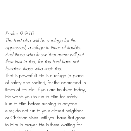
Psalms 9:9-10
The Lord also will be a refuge for the 
oppressed, a refuge in times of trouble. 
And those who know Your name will put 
their trust in You; for You Lord have not 
forsaken those who seek You.
That is powerful! He is a refuge (a place 
of safety and shelter), for the oppressed in 
times of trouble. If you are troubled today, 
He wants you to run to Him for safety. 
Run to Him before running to anyone 
else; do not run to your closest neighbor 
or Christian sister until you have first gone 
to Him in prayer. He is there waiting for 