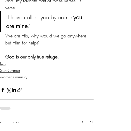
And, my favorite part of those verses, is 
verse 1:
‘I have called you by name 
you 
are mine
.’
We are His, why would we go anywhere 
but Him for help? 
God is our only true refuge. 
fear
Sue Cramer
womens ministry
Recent Posts
See All