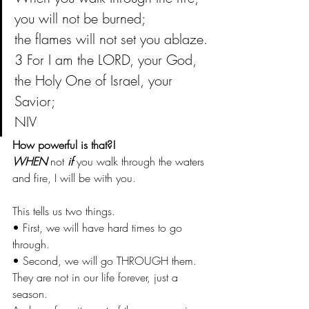
you will not be burned;
the flames will not set you ablaze.
3 For I am the LORD, your God,
the Holy One of Israel, your 
Savior;
NIV
How powerful is that?!
WHEN
 not
 if
 you walk through the waters 
and fire, I will be with you. 
This tells us two things.
• First, we will have hard times to go 
through.
• Second, we will go THROUGH them. 
They are not in our life forever, just a 
season.