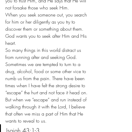
you to trust Him, and He says that He will 
not forsake those who seek Him.
When you seek someone out, you search 
for him or her diligently as you try to 
discover them or something about them. 
God wants you to seek after Him and His 
heart.
So many things in this world distract us 
from running after and seeking God. 
Sometimes we are tempted to turn to a 
drug, alcohol, food or some other vice to 
numb us from the pain. There have been 
times when I have felt the strong desire to 
“escape” the hurt and not face it head on.
But when we “escape” and run instead of 
walking through it with the Lord, I believe 
that often we miss a part of Him that He 
wants to reveal to us.
Isaiah 43:1-3