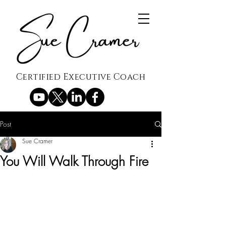
Certified Executive Coach
Post
Sue Cramer
You Will Walk Through Fire