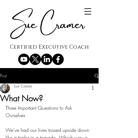
Certified Executive Coach
Post
Sue Cramer
What Now?
Three Important Questions to Ask 
Ourselves 
We’ve had our lives tossed upside down 
like a trailer in a tornado. Which way is 