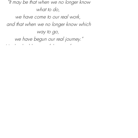
“It may be that when we no longer know 
what to do, 
we have come to our real work, 
and that when we no longer know which 
way to go, 
we have begun our real journey.”
Maybe the blessing of this past few 
months is that we now see the real work 
that needs to be done. We can’t do this 
alone. It takes faith. Faith in God and 
faith in the people He brings to our 
journey. He loves us and speaks to us 
through these people. Look hard and 
listen well.  
So, what now?
#womensministry
#women
#covid
#PraiseandCoffee
#coronavirus
#faith
#quarantine
#fear
#trustGod