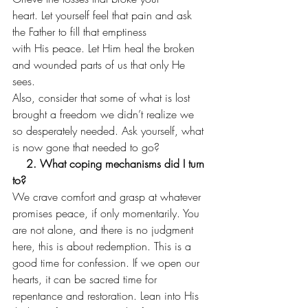
heart. Let yourself feel that pain and ask 
the Father to fill that emptiness
with His peace. Let Him heal the broken 
and wounded parts of us that only He
sees.   
Also, consider that some of what is lost 
brought a freedom we didn’t realize we 
so desperately needed. Ask yourself, what 
is now gone that needed to go?  
    2. What coping mechanisms did I turn 
to?
We crave comfort and grasp at whatever 
promises peace, if only momentarily. You 
are not alone, and there is no judgment 
here, this is about redemption. This is a 
good time for confession. If we open our 
hearts, it can be sacred time for 
repentance and restoration. Lean into His 