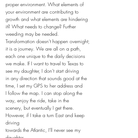
proper environment. What elements of 
your environment are contributing to 
growth and what elements are hindering 
it? What needs to change? Further 
weeding may be needed. 
Transformation doesn’t happen overnight;
it is a journey. We are all on a path, 
each one unique to the daily decisions
we make. If I want to travel to Texas to 
see my daughter, I don’t start driving
in any direction that sounds good at the 
time, I set my GPS to her address and
I follow the map. I can stop along the 
way, enjoy the ride, take in the
scenery, but eventually I get there. 
However, if I take a turn East and keep 
driving
towards the Atlantic, I’ll never see my 
daughter.  