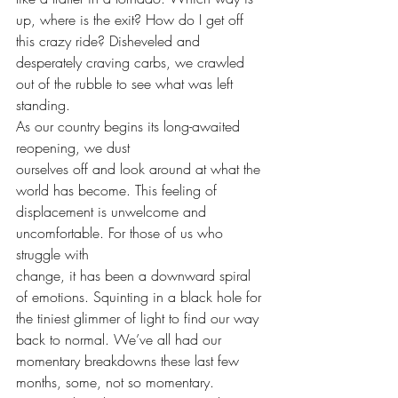
up, where is the exit? How do I get off 
this crazy ride? Disheveled and 
desperately craving carbs, we crawled 
out of the rubble to see what was left 
standing.  
As our country begins its long-awaited 
reopening, we dust
ourselves off and look around at what the 
world has become. This feeling of
displacement is unwelcome and 
uncomfortable. For those of us who 
struggle with
change, it has been a downward spiral 
of emotions. Squinting in a black hole for
the tiniest glimmer of light to find our way 
back to normal. We’ve all had our
momentary breakdowns these last few 
months, some, not so momentary. 