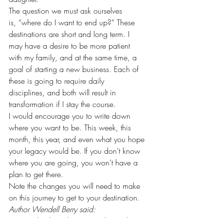
The question we must ask ourselves
is, “where do I want to end up?” These 
destinations are short and long term. I
may have a desire to be more patient 
with my family, and at the same time, a
goal of starting a new business. Each of 
these is going to require daily
disciplines, and both will result in 
transformation if I stay the course.  
I would encourage you to write down 
where you want to be. This week, this 
month, this year, and even what you hope 
your legacy would be. If you don’t know 
where you are going, you won’t have a 
plan to get there.  
Note the changes you will need to make 
on this journey to get to your destination.  
Author Wendell Berry said: