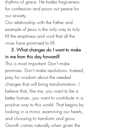
rhythms of grace. He trades forgiveness 
for confession and pours out peace for 
our anxiety.  
Our relationship with the Father and 
example of Jesus is the only way to truly 
fill the emptiness and void that all the 
vices have promised to fill. 
    3. What changes do I want to make 
in me from this day forward?
This is most important. Don’t make 
promises. Don’t make resolutions. Instead, 
pray for wisdom about the needed 
changes that will bring transformation. I 
believe that, like me, you want to be a 
better human, you want to contribute in a 
positive way to this world. That begins by 
looking in a mirror, examining our hearts, 
and choosing to transform and grow. 
Growth comes naturally when given the 