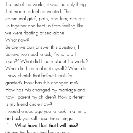
the rest of the world, it was the only thing 
that made us feel connected. The 
communal grief, pain, and fear, brought 
us together and kept us from feeling like 
we were floating at sea alone.  
What now? 
Before we can answer this question, I 
believe we need to ask, “what did I 
learn?” What did I learn about the world? 
What did I learn about myself? What do 
I now cherish that before I took for 
granted? How has this changed me? 
How has this changed my marriage and 
how I parent my children? How different 
is my friend circle now? 
I would encourage you to look in a mirror 
and ask yourself these three things: 
What have I lost that I will miss? 
Grieve the losses that broke your