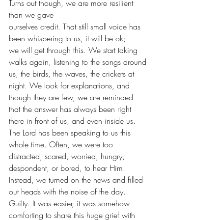
Turns out though, we are more resilient 
than we gave
ourselves credit. That still small voice has 
been whispering to us, it will be ok;
we will get through this. We start taking 
walks again, listening to the songs around
us, the birds, the waves, the crickets at 
night. We look for explanations, and
though they are few, we are reminded 
that the answer has always been right
there in front of us, and even inside us.  
The Lord has been speaking to us this 
whole time. Often, we were too 
distracted, scared, worried, hungry, 
despondent, or bored, to hear Him. 
Instead, we turned on the news and filled 
out heads with the noise of the day. 
Guilty. It was easier, it was somehow 
comforting to share this huge grief with 