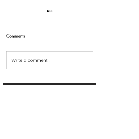
Comments
Trust God
Write a comment...
Fitting In Makes
Irrelevant