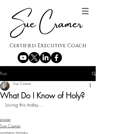
Certified Executive Coach
Post
Sue Cramer
What Do I Know of Holy?
Loving this today…
praise
Sue Cramer
womens ministry