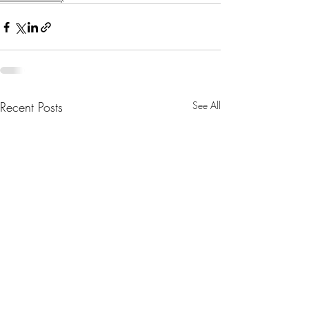
Recent Posts
See All