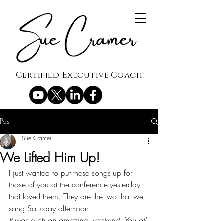
Certified Executive Coach
Post
Sue Cramer
We Lifted Him Up!
I just wanted to put these songs up for 
those of you at the conference yesterday 
that loved them. They are the two that we 
sang Saturday afternoon.
It was such an amazing weekend. You all 