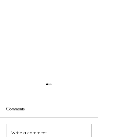
Comments
Trust God
Write a comment...
Now Available In Print: