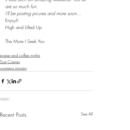
are so much fun.
I’ll be posting picures and more soon…
Enjoy!!
High and Lifted Up
The More I Seek You
praise and coffee nights
Sue Cramer
womens ministry
Recent Posts
See All