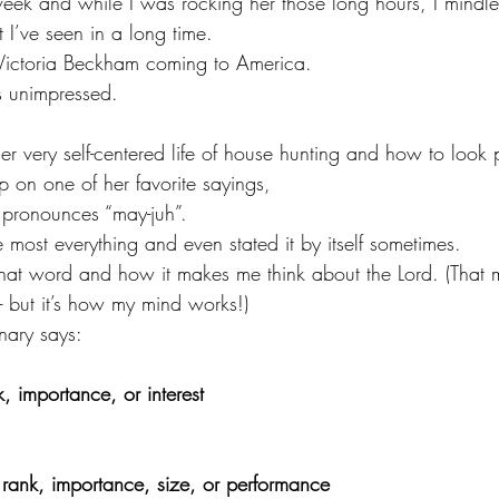
week and while I was rocking her those long hours, I mindl
 I’ve seen in a long time.
 Victoria Beckham coming to America.
as unimpressed.
r very self-centered life of house hunting and how to look p
p on one of her favorite sayings,
ronounces “may-juh”.
e most everything and even stated it by itself sometimes.
 that word and how it makes me think about the Lord. (That 
- but it’s how my mind works!)
nary says:
k, importance, or interest
n rank, importance, size, or performance