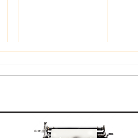
Trust God
Fitti