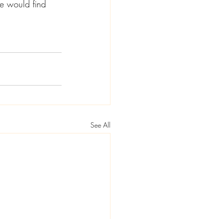
he would find 
See All