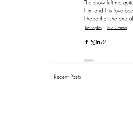
The show left me quite
Him and His love beca
I hope that she and a
hot topics
Sue Cramer
Recent Posts