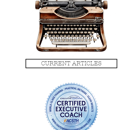
CURRENT ARTICLES