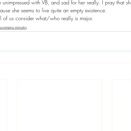
 unimpressed with VB, and sad for her really. I pray that s
use she seems to live quite an empty existence.
ll of us consider what/who really is major.
womens ministry