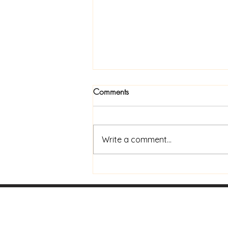
Comments
Write a comment...
Now Available In Print: Praise
and Coffee to Go