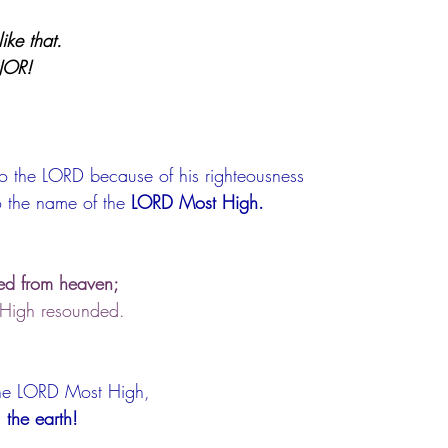
ike that.
JOR!
 to the LORD because of his righteousness
o the name of the 
LORD Most High.
ed from heaven;
 High resounded.
he LORD Most High,
 the earth!