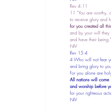
Rev 4:11
11 “You are worthy, 
to receive glory and
for you created all thi
and by your will they
and have their being.
NIV
Rev 15:4
4 Who will not fear 
and bring glory to y
For you alone are hol
All nations will come
and worship before y
for your righteous ac
NIV