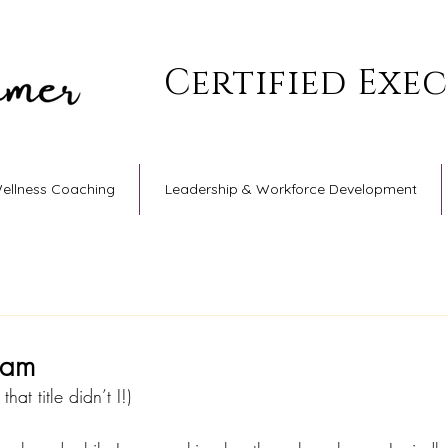
Certified Exe
Wellness Coaching
Leadership & Workforce Development
ham
hat title didn’t I!)