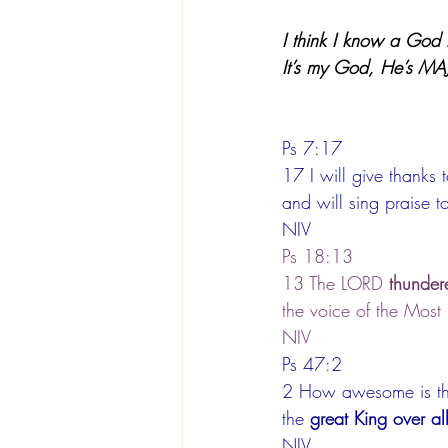
I think I know a God l
It’s my God, He’s MA
Ps 7:17
17 I will give thanks
and will sing praise t
NIV
Ps 18:13
13 The LORD 
thunder
the voice of the Most
NIV
Ps 47:2
2 How awesome is t
the 
great King over all
NIV