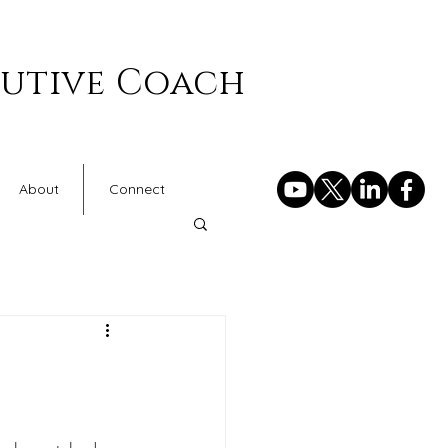
cutive Coach
About
Connect