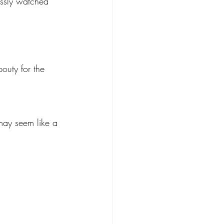
essly watched 
outy for the 
may seem like a 