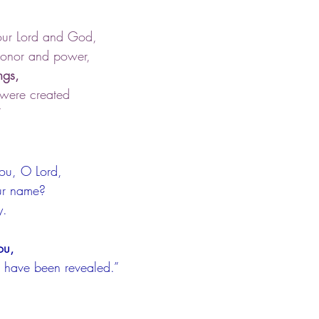
our Lord and God,
 honor and power,
ngs,
 were created
”
you, O Lord,
our name?
y.
ou,
ts have been revealed.”