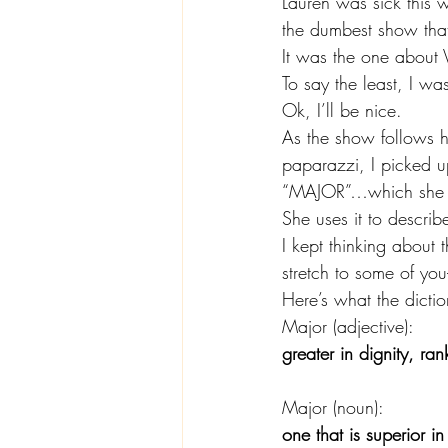
Lauren was sick this 
the dumbest show that
It was the one about
To say the least, I w
Ok, I’ll be nice.
As the show follows he
paparazzi, I picked u
“MAJOR”…which she p
She uses it to describ
I kept thinking about
stretch to some of you
Here’s what the dictio
Major (adjective):
greater in dignity, ran
Major (noun):
one that is superior i