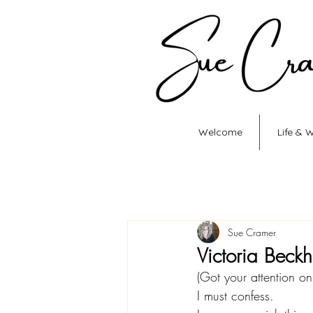
Welcome
Life & 
Sue Cramer
Victoria Beck
(Got your attention on t
I must confess.