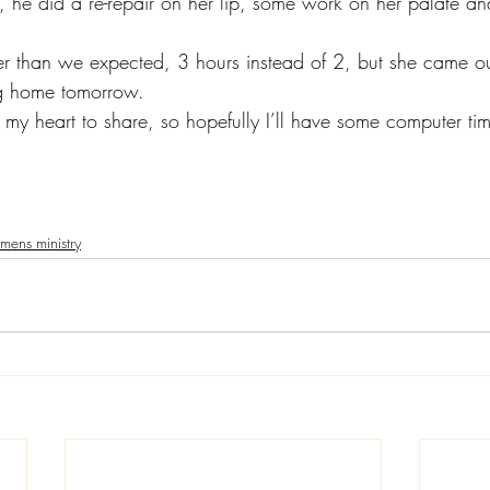
 he did a re-repair on her lip, some work on her palate and 
r than we expected, 3 hours instead of 2, but she came out
g home tomorrow.
my heart to share, so hopefully I’ll have some computer time
ens ministry