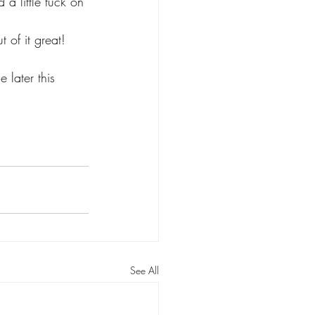
a little tuck on 
 of it great!
 later this 
See All