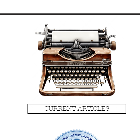
Fitti
CURRENT ARTICLES