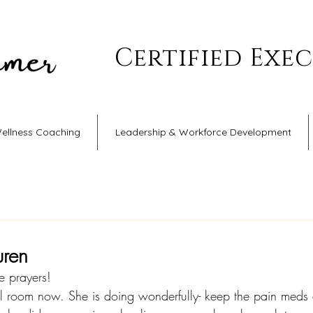
Certified Exe
Wellness Coaching
Leadership & Workforce Development
uren
e prayers!
al room now. She is doing wonderfully- keep the pain meds