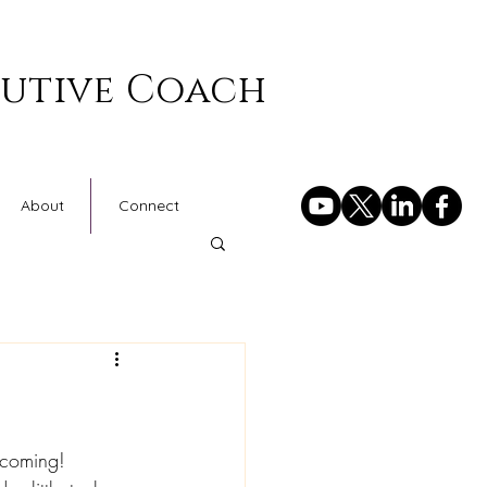
cutive Coach
About
Connect
 coming!