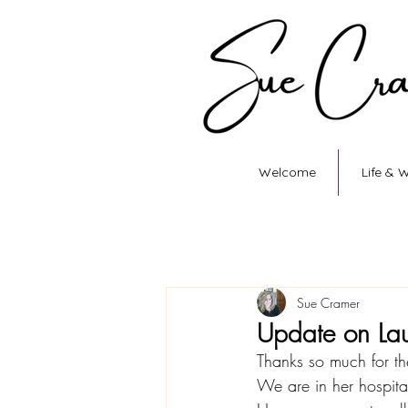
Welcome
Life & 
Sue Cramer
Update on La
Thanks so much for th
We are in her hospit