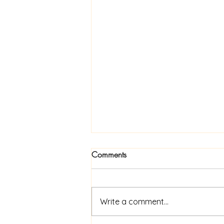
Comments
Write a comment...