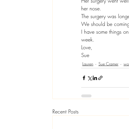
Her surgery went well,
her nose.
The surgery was longe
We should be comin
I have some things on 
week.
Love,
Sue
Lauren
Sue Cramer
wom
Recent Posts