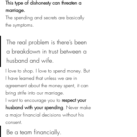
This type of dishonesty can threaten a 
marriage.
The spending and secrets are basically 
the symptoms.
The real problem is there’s been 
a breakdown in trust between a 
husband and wife.
I love to shop. I love to spend money. But 
I have learned that unless we are in 
agreement about the money spent, it can 
bring strife into our marriage.
I want to encourage you to 
respect your 
husband with your spending
. Never make 
a major financial decisions without his 
consent.
Be a team financially. 