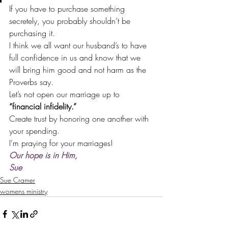
If you have to purchase something 
secretely, you probably shouldn’t be 
purchasing it.
I think we all want our husband’s to have 
full confidence in us and know that we 
will bring him good and not harm as the 
Proverbs say.
Let’s not open our marriage up to 
“financial infidelity.”
Create trust by honoring one another with 
your spending.
I’m praying for your marriages!
Our hope is in Him,
Sue
Sue Cramer
womens ministry