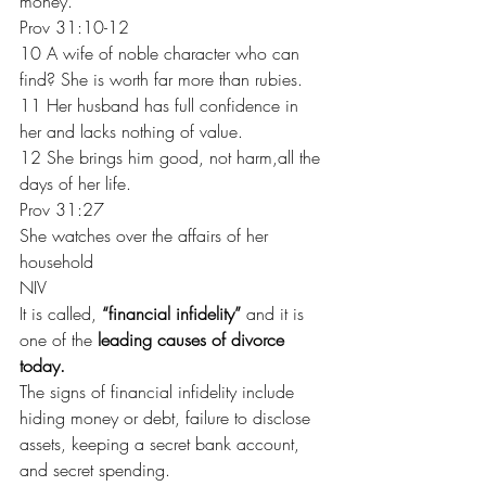
money.
Prov 31:10-12
10 A wife of noble character who can 
find? She is worth far more than rubies.
11 Her husband has full confidence in 
her and lacks nothing of value.
12 She brings him good, not harm,all the 
days of her life.
Prov 31:27
She watches over the affairs of her 
household
NIV
It is called, 
“financial infidelity”
 and it is 
one of the 
leading causes of divorce 
today. 
The signs of financial infidelity include 
hiding money or debt, failure to disclose 
assets, keeping a secret bank account, 
and secret spending.