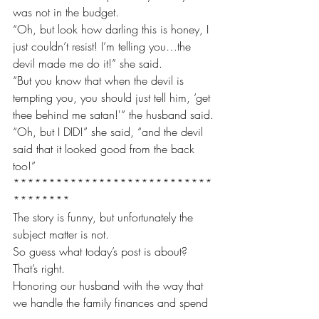
was not in the budget.
“Oh, but look how darling this is honey, I 
just couldn’t resist! I’m telling you…the 
devil made me do it!” she said.
“But you know that when the devil is 
tempting you, you should just tell him, ‘get 
thee behind me satan!'” the husband said.
“Oh, but I DID!” she said, “and the devil 
said that it looked good from the back 
too!”
****************************
********
The story is funny, but unfortunately the 
subject matter is not.
So guess what today’s post is about?
That’s right.
Honoring our husband with the way that 
we handle the family finances and spend 