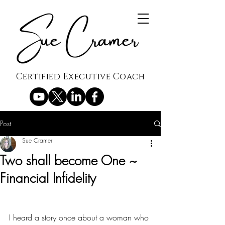
Certified Executive Coach
Post
Sue Cramer
Two shall become One ~
Financial Infidelity
I heard a story once about a woman who 