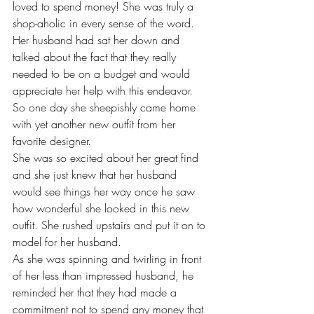
loved to spend money! She was truly a 
shop-aholic in every sense of the word.
Her husband had sat her down and 
talked about the fact that they really 
needed to be on a budget and would 
appreciate her help with this endeavor.
So one day she sheepishly came home 
with yet another new outfit from her 
favorite designer.
She was so excited about her great find 
and she just knew that her husband 
would see things her way once he saw 
how wonderful she looked in this new 
outfit. She rushed upstairs and put it on to 
model for her husband.
As she was spinning and twirling in front 
of her less than impressed husband, he 
reminded her that they had made a 
commitment not to spend any money that 