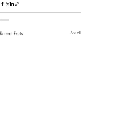
Recent Posts
See All