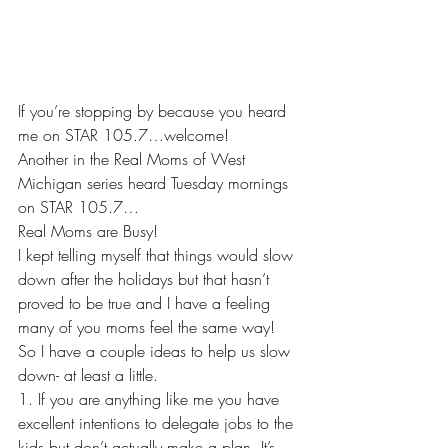
If you’re stopping by because you heard 
me on STAR 105.7…welcome!
Another in the Real Moms of West 
Michigan series heard Tuesday mornings 
on STAR 105.7…
Real Moms are Busy!
I kept telling myself that things would slow 
down after the holidays but that hasn’t 
proved to be true and I have a feeling 
many of you moms feel the same way! 
So I have a couple ideas to help us slow 
down- at least a little. 
1. If you are anything like me you have 
excellent intentions to delegate jobs to the 
kids but don’t actually make a plan. It’s 