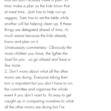
time- make a plan so the kids know that 
at meal time…Josh has to help cut up 
veggies, Sam has to set the table while 
another will be helping clean up. If these 
things are delegated ahead of time, it’s 
much easier because the kids already 
know and plan on it. 
Unnecessary commentary: Obviously the 
more children you have, the lighter the 
load for you…so go ahead and have a 
few more. 
2. Don’t worry about what all the other 
moms are doing. Everyone taking their 
turn is important but you don’t have to run 
the committee and organize the whole 
event if you don’t want to. It’s easy to get 
caught up in comparing ourselves to what 
all the other moms are doing but I’ve 