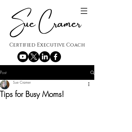
Certified Executive Coach
Post
Sue Cramer
Tips for Busy Moms!