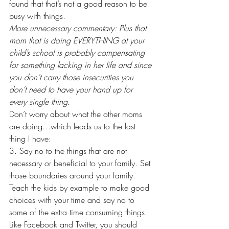
found that that’s not a good reason to be 
busy with things. 
More unnecessary commentary: Plus that 
mom that is doing EVERYTHING at your 
child’s school is probably compensating 
for something lacking in her life and since 
you don’t carry those insecurities you 
don’t need to have your hand up for 
every single thing.
Don’t worry about what the other moms 
are doing…which leads us to the last 
thing I have:
3. Say no to the things that are not 
necessary or beneficial to your family. Set 
those boundaries around your family. 
Teach the kids by example to make good 
choices with your time and say no to 
some of the extra time consuming things. 
Like Facebook and Twitter, you should 