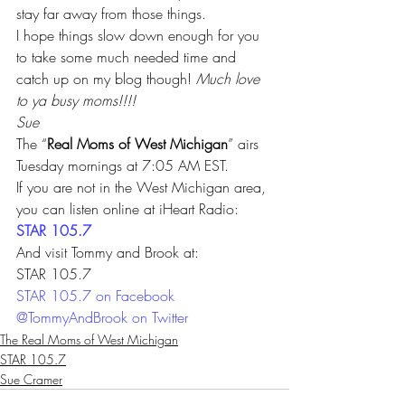
stay far away from those things. 
I hope things slow down enough for you 
to take some much needed time and 
catch up on my blog though! 
Much love 
to ya busy moms!!!! 
Sue
The “
Real Moms of West Michigan
” airs 
Tuesday mornings at 7:05 AM EST. 
If you are not in the West Michigan area, 
you can listen online at iHeart Radio: 
STAR 105.7 
And visit Tommy and Brook at:
STAR 105.7
STAR 105.7 on Facebook 
@TommyAndBrook on Twitter
The Real Moms of West Michigan
STAR 105.7
Sue Cramer