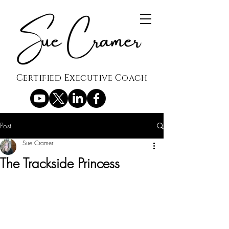
Certified Executive Coach
Post
Sue Cramer
The Trackside Princess