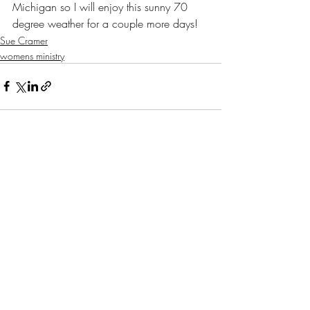
Michigan so I will enjoy this sunny 70 
degree weather for a couple more days!
Sue Cramer
womens ministry
Recent Posts
See All