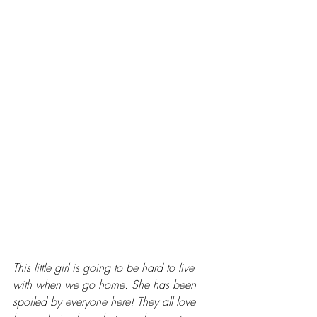
This little girl is going to be hard to live 
with when we go home. She has been 
spoiled by everyone here! They all love 