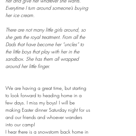
her and give her whatever she wants. 
Everytime I turn around someone’s buying 
her ice cream. 
There are not many little girls around, so 
she gets the royal treatment. From all the 
Dads that have become her “uncles” to 
the little boys that play with her in the 
sandbox. She has them all wrapped 
around her little finger. 
We are having a great time, but starting 
to look forward to heading home in a 
few days. I miss my boys! I will be 
making Easter dinner Saturday night for us 
and our friends and whoever wanders 
into our camp! 
I hear there is a snowstorm back home in 