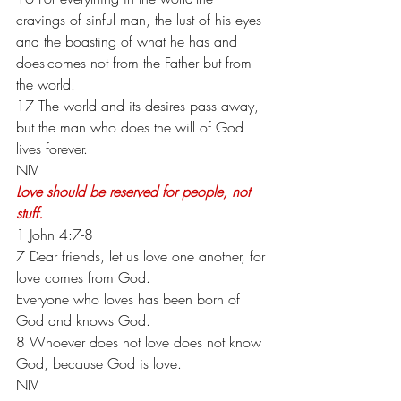
cravings of sinful man, the lust of his eyes 
and the boasting of what he has and 
does-comes not from the Father but from 
the world.
17 The world and its desires pass away, 
but the man who does the will of God 
lives forever.
NIV
Love should be reserved for people, not 
stuff.
1 John 4:7-8
7 Dear friends, let us love one another, for 
love comes from God.
Everyone who loves has been born of 
God and knows God.
8 Whoever does not love does not know 
God, because God is love.
NIV