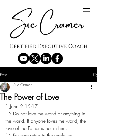
Certified Executive Coach
Post
Sue Cramer
The Power of Love
1 John 2:15-17
15 Do not love the world or anything in 
the world. If anyone loves the world, the 
love of the Father is not in him.
16 For everything in the world-the 