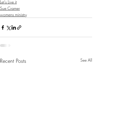
Let's Live it
Sue Cramer
womens ministry
Recent Posts
See All