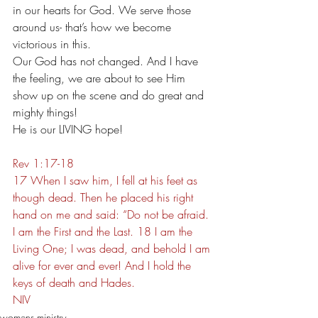
in our hearts for God. We serve those 
around us- that’s how we become 
victorious in this.
Our God has not changed. And I have 
the feeling, we are about to see Him 
show up on the scene and do great and 
mighty things!
He is our LIVING hope!
Rev 1:17-18
17 When I saw him, I fell at his feet as 
though dead. Then he placed his right 
hand on me and said: “Do not be afraid. 
I am the First and the Last. 18 I am the 
Living One; I was dead, and behold I am 
alive for ever and ever! And I hold the 
keys of death and Hades.
NIV
womens ministry