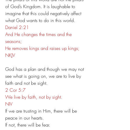
of God’s Kingdom. It is laughable to 
imagine that this could negatively affect 
what God wants to do in this world.
Daniel 2:21
And He changes the times and the 
seasons;
He removes kings and raises up kings;
NKJV
God has a plan and though we may not 
see what is going on, we are to live by 
faith and not be sight.
2 Cor 5:7
We live by faith, not by sight.
NIV
If we are trusting in Him, there will be 
peace in our hearts.
If not, there will be fear.