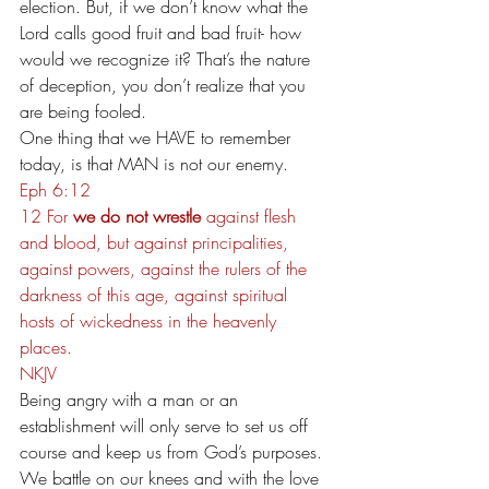
election. But, if we don’t know what the 
Lord calls good fruit and bad fruit- how 
would we recognize it? That’s the nature 
of deception, you don’t realize that you 
are being fooled.
One thing that we HAVE to remember 
today, is that MAN is not our enemy.
Eph 6:12
12 For 
we do not wrestle
 against flesh 
and blood, but against principalities, 
against powers, against the rulers of the 
darkness of this age, against spiritual 
hosts of wickedness in the heavenly 
places.
NKJV
Being angry with a man or an 
establishment will only serve to set us off 
course and keep us from God’s purposes.
We battle on our knees and with the love 