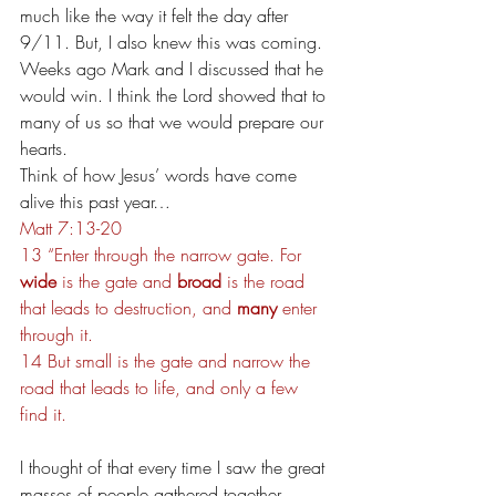
much like the way it felt the day after 
9/11. But, I also knew this was coming. 
Weeks ago Mark and I discussed that he 
would win. I think the Lord showed that to 
many of us so that we would prepare our 
hearts.
Think of how Jesus’ words have come 
alive this past year…
Matt 7:13-20
13 “Enter through the narrow gate. For 
wide
 is the gate and 
broad 
is the road 
that leads to destruction, and 
many 
enter 
through it. 
14 But small is the gate and narrow the 
road that leads to life, and only a few 
find it.
I thought of that every time I saw the great 
masses of people gathered together 