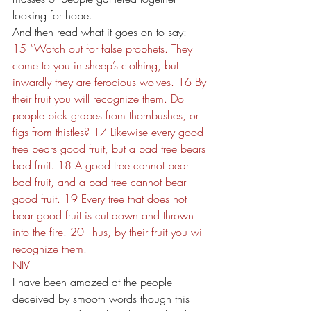
looking for hope.
And then read what it goes on to say:
15 “Watch out for false prophets. They 
come to you in sheep’s clothing, but 
inwardly they are ferocious wolves. 16 By 
their fruit you will recognize them. Do 
people pick grapes from thornbushes, or 
figs from thistles? 17 Likewise every good 
tree bears good fruit, but a bad tree bears 
bad fruit. 18 A good tree cannot bear 
bad fruit, and a bad tree cannot bear 
good fruit. 19 Every tree that does not 
bear good fruit is cut down and thrown 
into the fire. 20 Thus, by their fruit you will 
recognize them.
NIV
I have been amazed at the people 
deceived by smooth words though this 