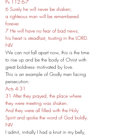
Ps 112:6-7
6 Surely he will never be shaken;
a righteous man will be remembered 
forever.
7 He will have no fear of bad news;
his heart is steadfast, trusting in the LORD.
NIV
We can not fall apart now, this is the time 
to rise up and be the body of Christ with 
great boldness- motivated by love.
This is an example of Godly men facing 
persecution:
Acts 4:31
31 After they prayed, the place where 
they were meeting was shaken. 
And they were all filled with the Holy 
Spirit and spoke the word of God boldly.
NIV
I admit, initially I had a knot in my belly, 