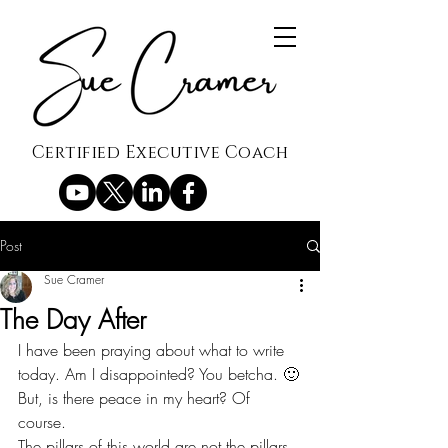
Certified Executive Coach
Post
Sue Cramer
The Day After
I have been praying about what to write 
today. Am I disappointed? You betcha. 🙂
But, is there peace in my heart? Of 
course.
The pillars of this world are not the pillars 