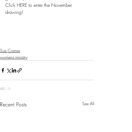
Click HERE to enter the November 
drawing!
Sue Cramer
womens ministry
Recent Posts
See All