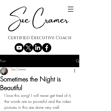
Certified Executive Coach
Post
Sue Cramer
Sometimes the Night is
Beautiful
I love this song! I will never get tired of it, 
the words are so powerful and the video 
pictures in this are done very well.