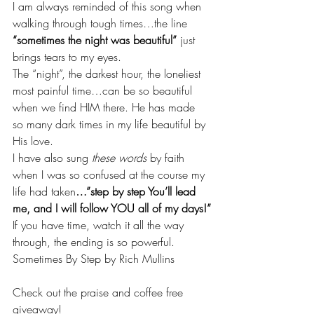
I am always reminded of this song when 
walking through tough times…the line 
“sometimes the night was beautiful”
 just 
brings tears to my eyes.
The “night”, the darkest hour, the loneliest 
most painful time…can be so beautiful 
when we find HIM there. He has made 
so many dark times in my life beautiful by 
His love.
I have also sung 
these words
 by faith 
when I was so confused at the course my 
life had taken
…”step by step You’ll lead 
me, and I will follow YOU all of my days!”
If you have time, watch it all the way 
through, the ending is so powerful.
Sometimes By Step by Rich Mullins
Check out the praise and coffee free 
giveaway!