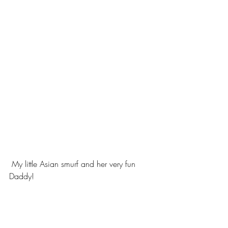
 My little Asian smurf and her very fun 
Daddy!