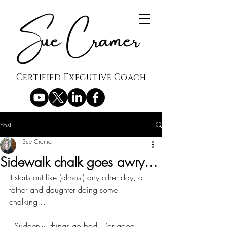
Certified Executive Coach
Post
Sue Cramer
Sidewalk chalk goes awry…
It starts out like (almost) any other day, a 
father and daughter doing some 
chalking…
  Suddenly, things go bad…(or good 