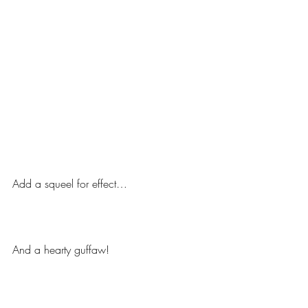
Add a squeel for effect…
And a hearty guffaw!