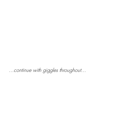
 …continue with giggles throughout…