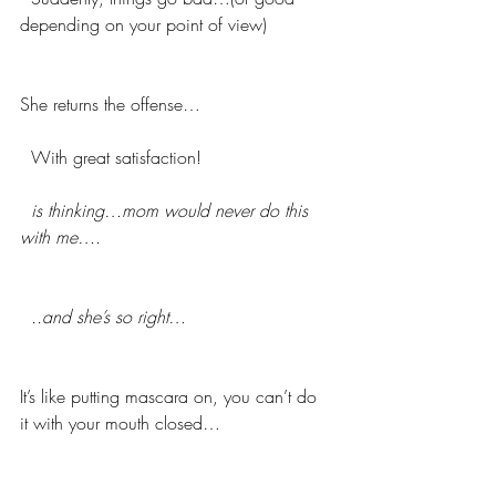
depending on your point of view)
She returns the offense…
  With great satisfaction!
 is thinking…mom would never do this 
with me….
 ..and she’s so right…
It’s like putting mascara on, you can’t do 
it with your mouth closed…