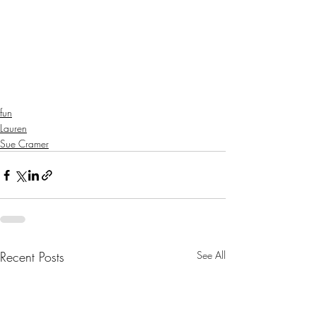
fun
Lauren
Sue Cramer
Recent Posts
See All