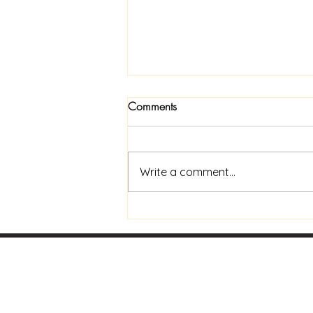
Comments
Write a comment...
What's Your Purpose?