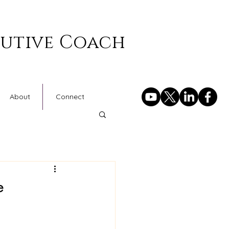
cutive Coach
About
Connect
e