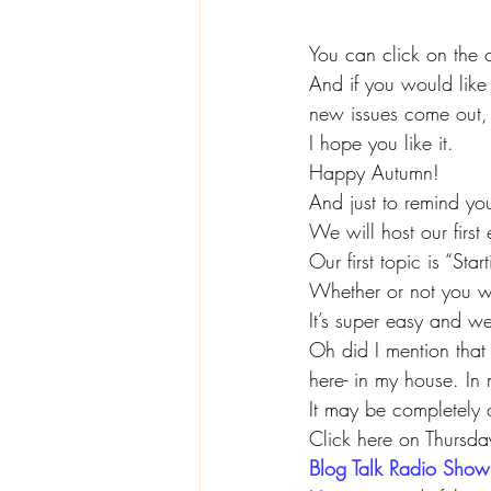
You can click on the 
And if you would like 
new issues come out, 
I hope you like it.
Happy Autumn!
And just to remind y
We will host our firs
Our first topic is “St
Whether or not you wa
It’s super easy and w
Oh did I mention that
here- in my house. In 
It may be completely o
Click here on Thursd
Blog Talk Radio Show