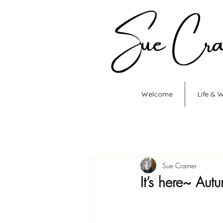
Welcome
Life & 
Sue Cramer
It’s here~ Au