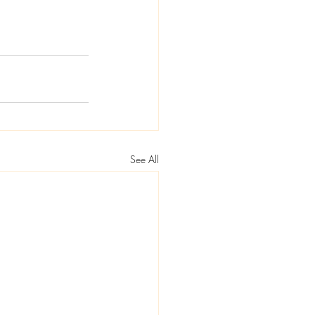
See All