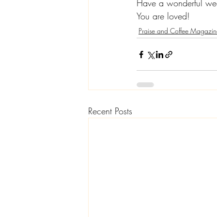
Have a wonderful we
You are loved!
Praise and Coffee Magazin
Recent Posts