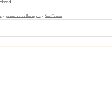
ekend.
e
praise and coffee nights
Sue Cramer