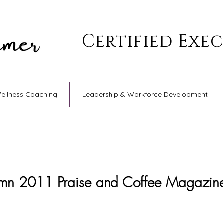
Certified Exe
Wellness Coaching
Leadership & Workforce Development
tumn 2011 Praise and Coffee Magazin