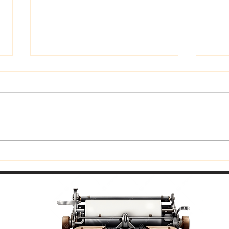
Trus
Now Available In Print: Praise
and Coffee to Go