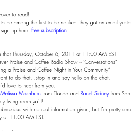
cover to read!
to be among the first to be notified (they got an email yest
sign up here: 
free subscription
ou that Thursday, October 6, 2011 at 11:00 AM EST
t ever Praise and Coffee Radio Show ~”Conversations”
arting a Praise and Coffee Night in Your Community”
nt to do that…stop in and say hello on the chat.
e’d love to hear from you.
 
Melissa Mashburn
 from Florida and 
Ronel Sidney
from San
my living room ya’ll!
bnoxious with no real information given, but I’m pretty sure 
ay at 11:00 AM EST:
 