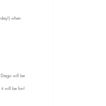
erday!) when 
 Diego will be 
it will be fun!