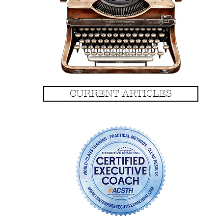
CURRENT ARTICLES