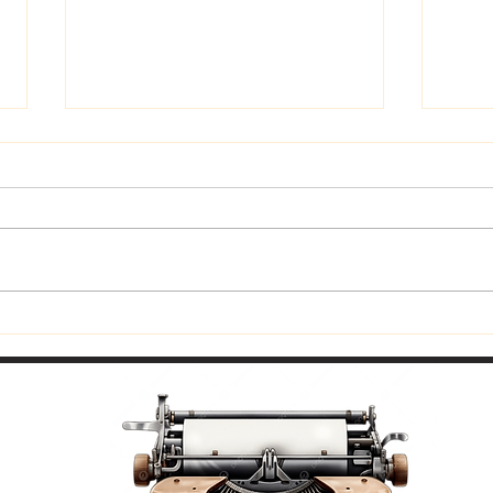
Trust God
Fitti