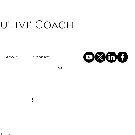
cutive Coach
About
Connect