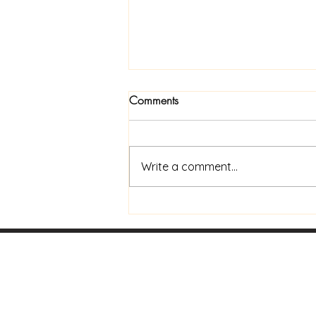
Comments
Write a comment...
Now Available In Print: Praise
and Coffee to Go