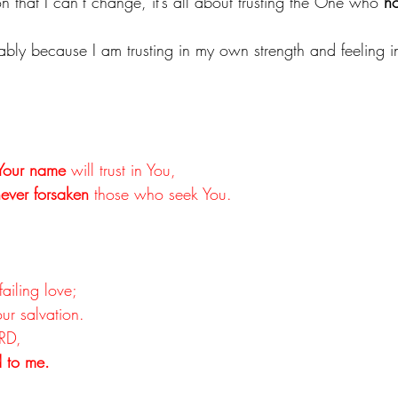
n that I can’t change, it’s all about trusting the One who 
ho
obably because I am trusting in my own strength and feeling 
Your name
 will trust in You,
ever forsaken
 those who seek You.
failing love;
our salvation.
ORD,
 to me.