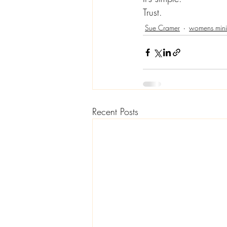
Trust.
Sue Cramer
womens minis
Recent Posts