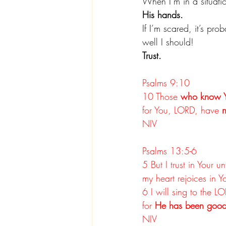
When I’m in a situatio
His hands.
If I’m scared, it’s pr
well I should!
Trust.
Psalms 9:10
10 Those 
who know 
for You, LORD, have 
n
NIV
Psalms 13:5-6
5 But I trust in Your un
my heart rejoices in Y
6 I will sing to the L
for 
He has been good
NIV