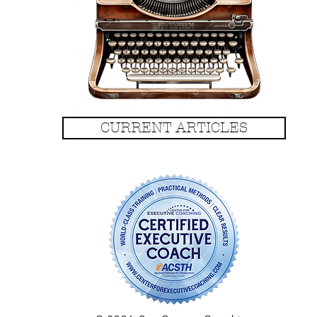
CURRENT ARTICLES