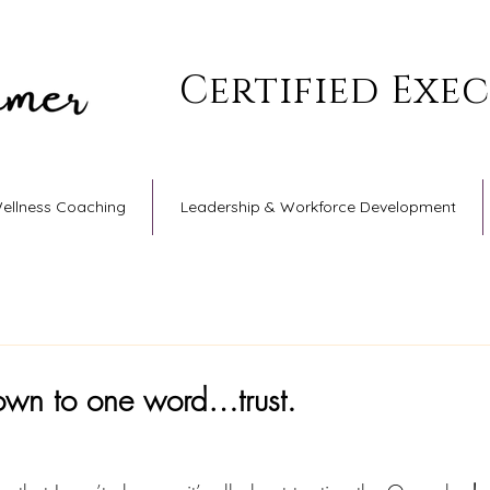
Certified Exe
Wellness Coaching
Leadership & Workforce Development
down to one word…trust.