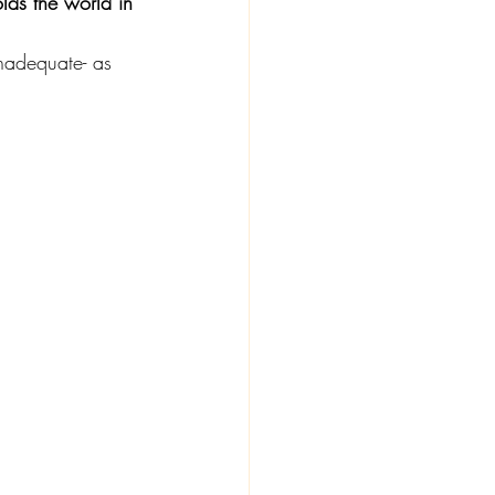
lds the world in 
inadequate- as 