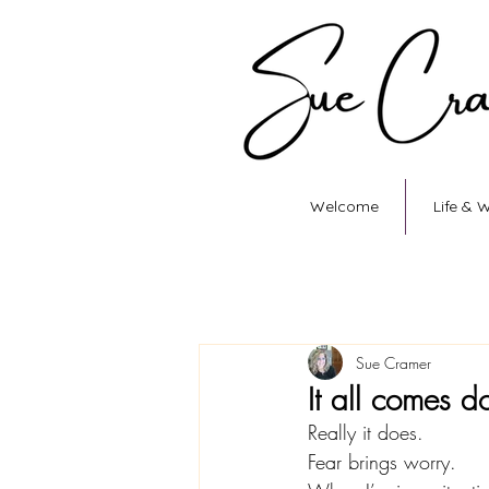
Welcome
Life & 
Sue Cramer
It all comes 
Really it does.
Fear brings worry.