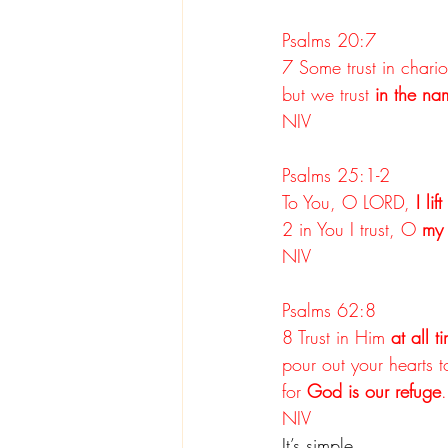
Psalms 20:7
7 Some trust in chari
but we trust 
in the na
NIV
Psalms 25:1-2
To You, O LORD, 
I lif
2 in You I trust, O 
my
NIV
Psalms 62:8
8 Trust in Him 
at all t
pour out your hearts 
for 
God is our refuge
.
NIV
It’s simple.