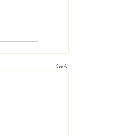
See All