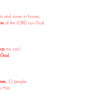
ots and some in horses,
me
 of the LORD our God.
t up
 my soul;
 God.
imes
, O people;
to Him,