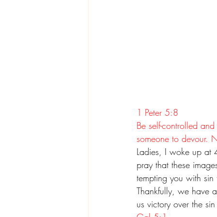
1 Peter 5:8
Be self-controlled and
someone to devour. 
Ladies, I woke up at 4
pray that these images
tempting you with sin 
Thankfully, we have a
us victory over the si