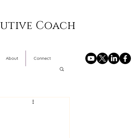
cutive Coach
About
Connect