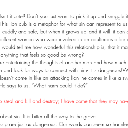
Isn’t it cute? Don’t you just want to pick it up and snuggle i
This lion cub is a metaphor for what sin can represent to us. 
cuddly and safe, but when it grows up- and it will- it can 
 different women who were involved in an adulterous affair 
 would tell me how wonderful this relationship is, that it ma
nything that feels so good be wrong?
are entertaining the thoughts of another man and how much
m and look for ways to connect with him- it is dangerous!W
oesn’t come in like an attacking lion- he comes in like a s
b. He says to us, “What harm could it do?”
o steal and kill and destroy; I have come that they may hav
bout sin. It is bitter all the way to the grave.
sip are just as dangerous. Our words can seem so harmles