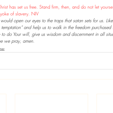
Christ has set us free. Stand firm, then, and do not let yours
yoke of slavery. NIV
 would open our eyes to the traps that satan sets for us. Like
 temptation” and help us to walk in the freedom purchased f
 to do Your will, give us wisdom and discernment in all sit
ame we pray, amen.
mer