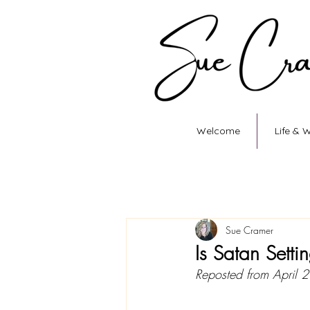
Welcome
Life & 
Sue Cramer
Is Satan Setti
Reposted from April 