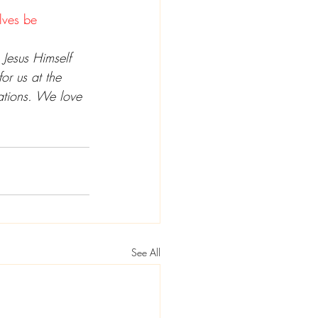
elves be 
 Jesus Himself 
or us at the 
uations. We love 
See All