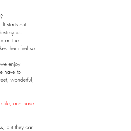
t?
It starts out 
destroy us.
or on the 
kes them feel so 
 we enjoy 
e have to 
weet, wonderful, 
e life, and have 
s, but they can 