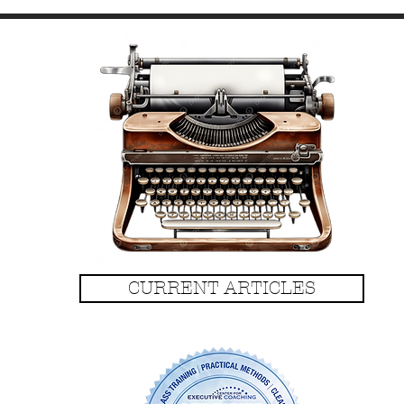
CURRENT ARTICLES