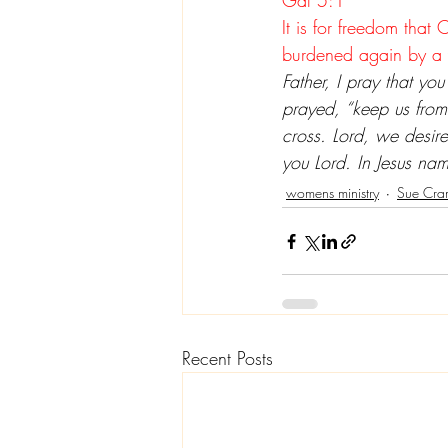
Gal 5:1
It is for freedom that 
burdened again by a 
Father, I pray that you
prayed, “keep us from
cross. Lord, we desire
you Lord. In Jesus n
womens ministry
Sue Cra
Recent Posts