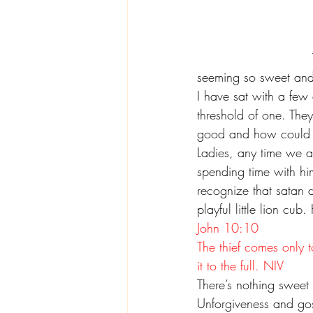
seeming so sweet and 
I have sat with a few
threshold of one. They
good and how could a
Ladies, any time we 
spending time with hi
recognize that satan d
playful little lion cu
John 10:10
The thief comes only t
it to the full. NIV
There’s nothing sweet a
Unforgiveness and gos