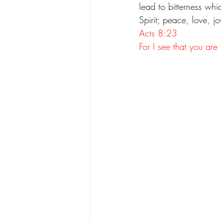
lead to bitterness whi
Spirit; peace, love, 
Acts 8:23
For I see that you are 