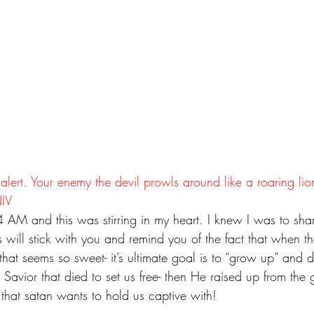
 alert. Your enemy the devil prowls around like a roaring lio
NIV
 AM and this was stirring in my heart. I knew I was to share
 will stick with you and remind you of the fact that when t
that seems so sweet- it’s ultimate goal is to “grow up” and de
 Savior that died to set us free- then He raised up from the
n that satan wants to hold us captive with!