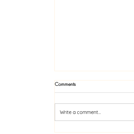
Comments
Write a comment...
Now Available In Print: Praise