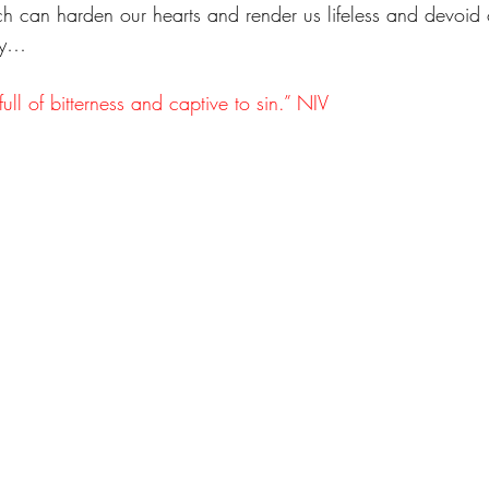
ch can harden our hearts and render us lifeless and devoid of
joy…
full of bitterness and captive to sin.” NIV