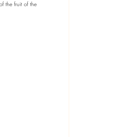
 the fruit of the 