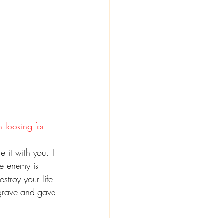
n looking for 
 it with you. I 
he enemy is 
stroy your life.
 grave and gave 