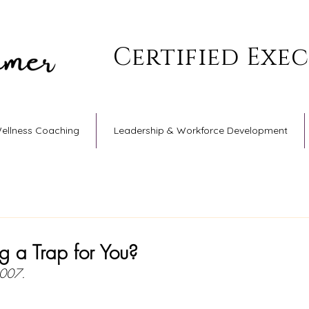
Certified Exe
Wellness Coaching
Leadership & Workforce Development
ng a Trap for You?
2007.