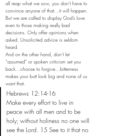
all reap what we sow, you don’t have to 
convince anyone of that…it will happen. 
But we are called to display God’s love 
even to those making really bad 
decisions. Only offer opinions when 
asked. Unsolicited advice is seldom 
heard. 
And on the other hand, don’t let 
“assumed” or spoken criticism set you 
back…choose to forgive…bitterness 
makes your butt look big and none of us 
want that.
Hebrews 12:14-16
Make every effort to live in 
peace with all men and to be 
holy; without holiness no one will 
see the Lord. 15 See to it that no 