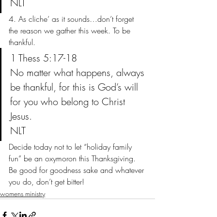
NLT
4. As cliche’ as it sounds…don’t forget 
the reason we gather this week. To be 
thankful.
1 Thess 5:17-18
No matter what happens, always 
be thankful, for this is God’s will 
for you who belong to Christ 
Jesus.
NLT
Decide today not to let “holiday family 
fun” be an oxymoron this Thanksgiving. 
Be good for goodness sake and whatever 
you do, don’t get bitter!
womens ministry