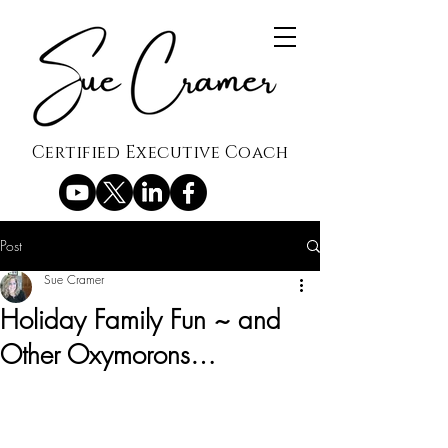
Certified Executive Coach
Post
Sue Cramer
Holiday Family Fun ~ and
Other Oxymorons…