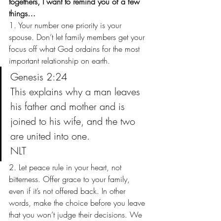
togethers, I want to remind you of a few 
things…
1. Your number one priority is your 
spouse. Don’t let family members get your 
focus off what God ordains for the most 
important relationship on earth.
Genesis 2:24
This explains why a man leaves 
his father and mother and is 
joined to his wife, and the two 
are united into one.
NLT
2. Let peace rule in your heart, not 
bitterness. Offer grace to your family, 
even if it’s not offered back. In other 
words, make the choice before you leave 
that you won’t judge their decisions. We 