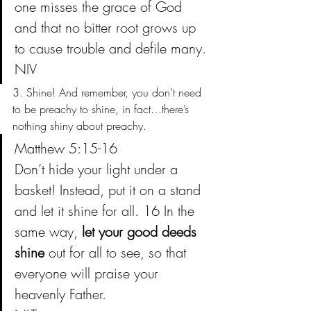
one misses the grace of God 
and that no bitter root grows up 
to cause trouble and defile many.
NIV
3. Shine! And remember, you don’t need 
to be preachy to shine, in fact…there’s 
nothing shiny about preachy.
Matthew 5:15-16
Don’t hide your light under a 
basket! Instead, put it on a stand 
and let it shine for all. 16 In the 
same way, 
let your good deeds 
shine
 out for all to see, so that 
everyone will praise your 
heavenly Father.