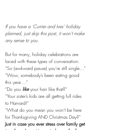
If you have a ‘Currier and Ives’ holiday 
planned, just skip this post, it won’t make 
any sense to you.
But for many, holiday celebrations are 
laced with these types of conversation:
“So (awkward pause) you’re still single…”
“Wow, somebody’s been eating good 
this year….”
“Do you 
like
 your hair like that?”
“Your sister’s kids are all getting full rides 
to Harvard!”
“What do you mean you won’t be here 
for Thanksgiving AND Christmas Day?”
Just in case you ever stress over family get 