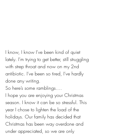
I know, I know I’ve been kind of quiet 
lately. I’m trying to get better, still struggling 
with strep throat and now on my 2nd 
antibiotic. I’ve been so tired, I’ve hardly 
done any writing.
So here’s some ramblings….
I hope you are enjoying your Christmas 
season. I know it can be so stressful. This 
year I chose to lighten the load of the 
holidays. Our family has decided that 
Christmas has been way overdone and 
under appreciated, so we are only 