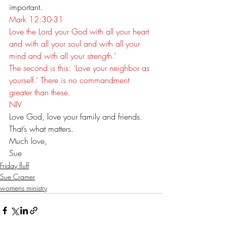
important. 
Mark 12:30-31
Love the Lord your God with all your heart 
and with all your soul and with all your 
mind and with all your strength.’ 
The second is this: ‘Love your neighbor as 
yourself.’ There is no commandment 
greater than these.
NIV
Love God, love your family and friends. 
That’s what matters.
Much love,
Sue
Friday fluff
Sue Cramer
womens ministry