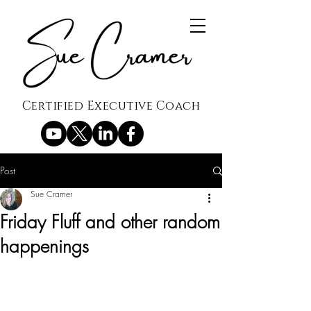
Certified Executive Coach
Post
Sue Cramer
Friday Fluff and other random
happenings