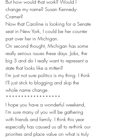
But how would that work? Would I 
change my name? Susan Kennedy-
Cramer?
Now that Caroline is looking for a Senate 
seat in New York, I could be her counter 
part over her in Michigan.
On second thought, Michigan has some 
really serious issues these days. Jobs, the 
big 3 and do I really want to represent a 
state that looks like a mitten?
I’m just not sure politics is my thing. I think 
I’ll just stick to blogging and skip the 
whole name change. 
******************
I hope you have a wonderful weekend, 
I’m sure many of you will be gathering 
with friends and family. I think this year 
especially has caused us all to re-think our 
priorities and place value on what is truly 