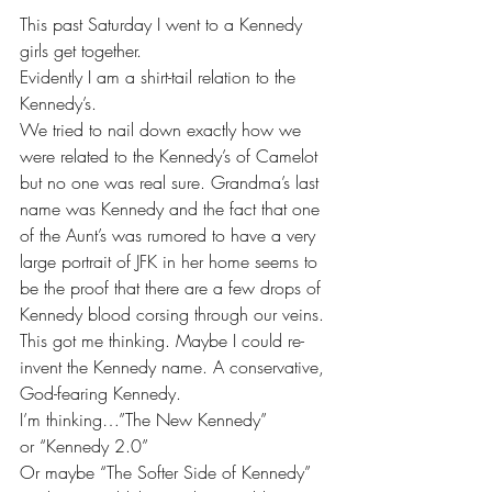
This past Saturday I went to a Kennedy 
girls get together.
Evidently I am a shirt-tail relation to the 
Kennedy’s.
We tried to nail down exactly how we 
were related to the Kennedy’s of Camelot 
but no one was real sure. Grandma’s last 
name was Kennedy and the fact that one 
of the Aunt’s was rumored to have a very 
large portrait of JFK in her home seems to 
be the proof that there are a few drops of 
Kennedy blood corsing through our veins.
This got me thinking. Maybe I could re-
invent the Kennedy name. A conservative, 
God-fearing Kennedy.
I’m thinking…”The New Kennedy”
or “Kennedy 2.0”
Or maybe “The Softer Side of Kennedy”