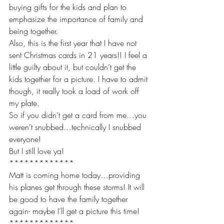
buying gifts for the kids and plan to 
emphasize the importance of family and 
being together. 
Also, this is the first year that I have not 
sent Christmas cards in 21 years!! I feel a 
little guilty about it, but couldn’t get the 
kids together for a picture. I have to admit 
though, it really took a load of work off 
my plate. 
So if you didn’t get a card from me…you 
weren’t snubbed…technically I snubbed 
everyone! 
But I still love ya!
*************
Matt is coming home today…providing 
his planes get through these storms! It will 
be good to have the family together 
again- maybe I’ll get a picture this time!
*************