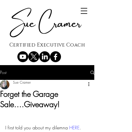
Certified Executive Coach
Post
Sue Cramer
Forget the Garage
Sale….Giveaway!
I first told you about my dilemna 
HERE
.