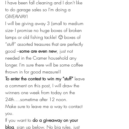
I have been fall cleaning and I don’t like 
to do garage sales so I’m doing a 
GIVEAWAY!
I will be giving away 3 (small to medium 
size- I promise no huge boxes of broken 
lamps or old fishing tackle! 🙂 boxes of 
“stuff” assorted treasures that are perfectly 
good –
some are even new
, just not 
needed in the Cramer household any 
longer. I’m sure there will be some coffee 
thrown in for good measure!!
To enter the contest to win my “stuff”
 leave 
a comment on this post, I will draw the 
winners one week from today on the 
24th….sometime after 12 noon.
Make sure to leave me a way to contact 
you.
If you want to 
do a giveaway on your 
blog
, sign up below. No big rules, just 