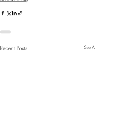
Recent Posts
See All