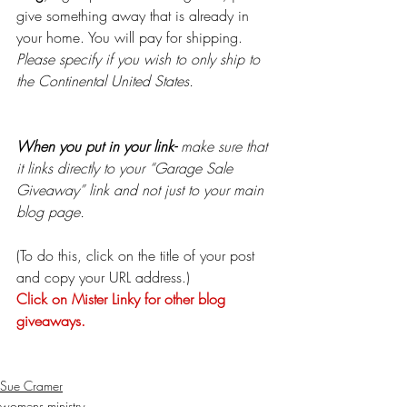
give something away that is already in 
your home. You will pay for shipping. 
Please specify if you wish to only ship to 
the Continental United States. 
When you put in your link-
 make sure that 
it links directly to your “Garage Sale 
Giveaway” link and not just to your main 
blog page.
(To do this, click on the title of your post 
and copy your URL address.)
Click on Mister Linky for other blog 
giveaways.
Sue Cramer
womens ministry