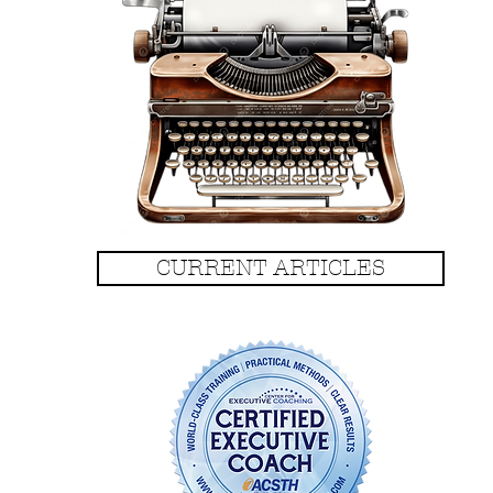
CURRENT ARTICLES