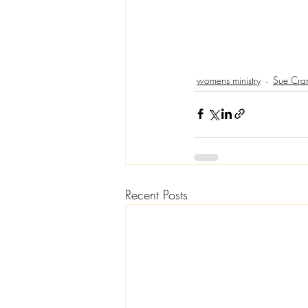
womens ministry
Sue Cra
Recent Posts