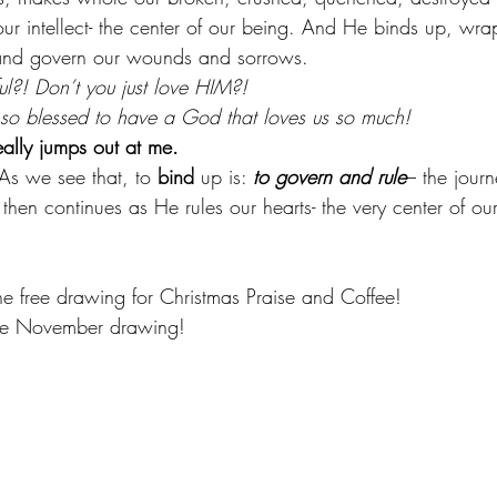
 our intellect- the center of our being. And He binds up, wrap
e and govern our wounds and sorrows.
l?! Don’t you just love HIM?!
 so blessed to have a God that loves us so much!
eally jumps out at me.
As we see that, to 
bind
 up is: 
to govern and rule
– the journ
then continues as He rules our hearts- the very center of ou
the free drawing for Christmas Praise and Coffee!
the November drawing!