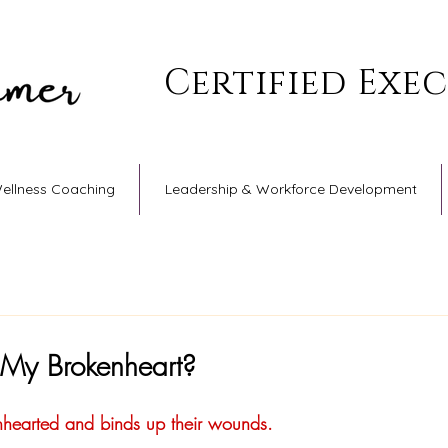
Certified Exe
Wellness Coaching
Leadership & Workforce Development
 My Brokenheart?
nhearted and binds up their wounds.