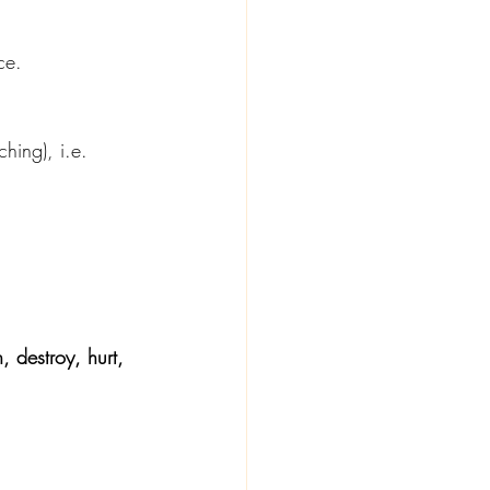
ce.
tching), i.e. 
, destroy, hurt, 