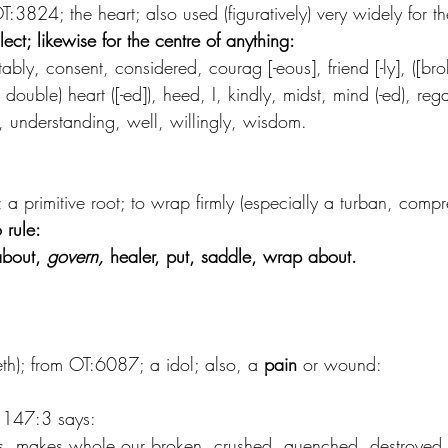
T:3824; the heart; also used (figuratively) very widely for th
lect; likewise for the centre of anything:
ably, consent, considered, courag [-eous], friend [-ly], ([brok
t-], double) heart ([-ed]), heed, I, kindly, midst, mind (-ed), rega
 understanding, well, willingly, wisdom.
a primitive root; to wrap firmly (especially a turban, compr
o rule:
about, 
govern,
 healer, put, saddle, wrap about.
beth); from OT:6087; a idol; also, a
 pain
 or wound:
m 147:3 says:
s, makes whole our broken, crushed, quenched, destroyed h