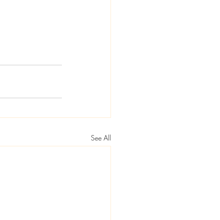
See All