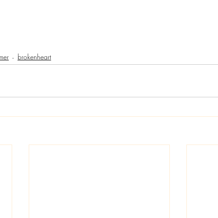
mer
brokenheart