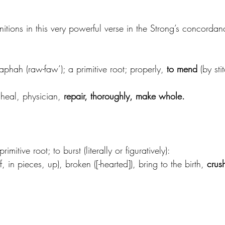
initions in this very powerful verse in the Strong’s concordan
aphah (raw-faw’); a primitive root; properly, 
to mend
 (by sti
 heal, physician, 
repair, thoroughly, make whole.
imitive root; to burst (literally or figuratively):
 in pieces, up), broken ([-hearted]), bring to the birth, 
crush