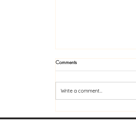
Comments
Write a comment...
Now Available In Print: Praise
and Coffee to Go