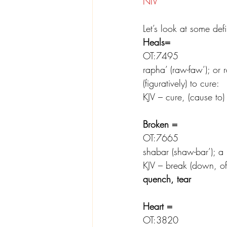
NIV
Let’s look at some def
Heals=
OT:7495
rapha’ (raw-faw’); or r
(figuratively) to cure:
KJV – cure, (cause to)
Broken =
OT:7665
shabar (shaw-bar’); a pr
KJV – break (down, off,
quench, tear
Heart =
OT:3820