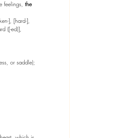
e feelings, 
the 
en-], [hard-], 
rd ([-ed)], 
ess, or saddle); 
eart, which is 