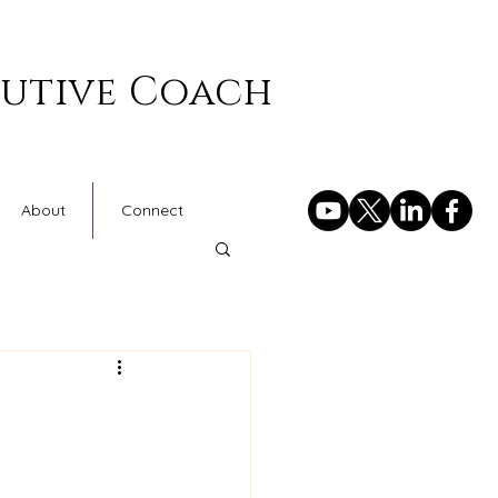
cutive Coach
About
Connect