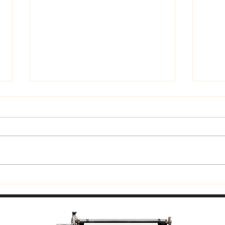
Trust God
Fitti