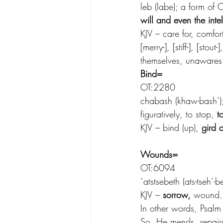
leb (labe); a form of O
will and even the intel
KJV – care for, comfort
[merry-], [stiff-], [stou
themselves, unawares,
Bind=
OT:2280
chabash (khaw-bash’); 
figuratively, to stop, 
t
KJV – bind (up), 
gird 
Wounds=
OT:6094
`atstsebeth (ats-tseh’-
KJV – 
sorrow,
 wound.
In other words, Psal
So, He mends, repair