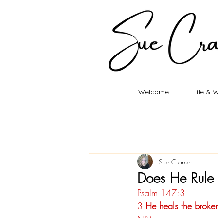
Welcome
Life & 
Sue Cramer
Does He Rule
Psalm 147:3
3
 He heals the broke