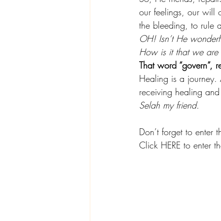
our feelings, our will
the bleeding, to rul
OH! Isn’t He wonderfu
How is it that we are
That word “govern”, r
Healing is a journey. 
receiving healing and 
Selah my friend.
Don’t forget to enter 
Click HERE to enter 