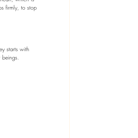
s firmly, to stop 
ey starts with 
r beings.