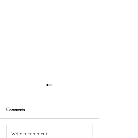
Comments
Trust God
Write a comment...
Fitting In Makes