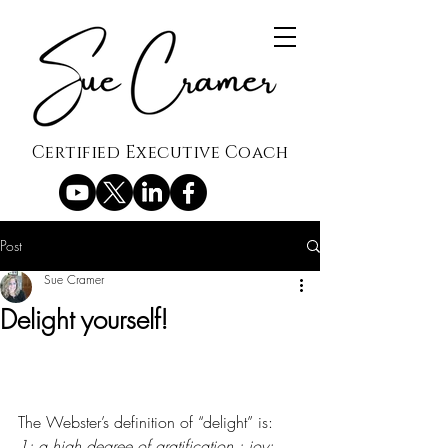
Certified Executive Coach
Post
Sue Cramer
Delight yourself!
The Webster’s definition of “delight” is:
1: a high degree of gratification : 
joy
; 