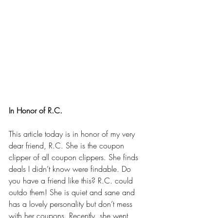
In Honor of R.C.
This article today is in honor of my very 
dear friend, R.C. She is the coupon 
clipper of all coupon clippers. She finds 
deals I didn’t know were findable. Do 
you have a friend like this? R.C. could 
outdo them! She is quiet and sane and 
has a lovely personality but don’t mess 
with her coupons. Recently, she went 