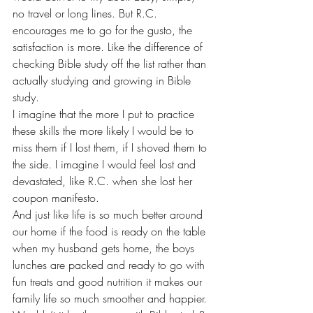
no travel or long lines. But R.C. 
encourages me to go for the gusto, the 
satisfaction is more. Like the difference of 
checking Bible study off the list rather than 
actually studying and growing in Bible 
study.
I imagine that the more I put to practice 
these skills the more likely I would be to 
miss them if I lost them, if I shoved them to 
the side. I imagine I would feel lost and 
devastated, like R.C. when she lost her 
coupon manifesto.
And just like life is so much better around 
our home if the food is ready on the table 
when my husband gets home, the boys 
lunches are packed and ready to go with 
fun treats and good nutrition it makes our 
family life so much smoother and happier. 