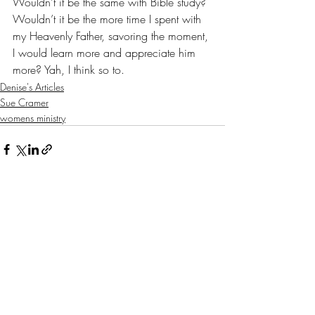
Wouldn’t it be the same with Bible study? 
Wouldn’t it be the more time I spent with 
my Heavenly Father, savoring the moment, 
I would learn more and appreciate him 
more? Yah, I think so to.
Denise's Articles
Sue Cramer
womens ministry
Recent Posts
See All