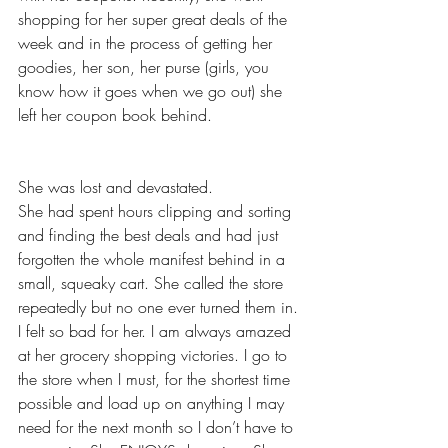
shopping for her super great deals of the 
week and in the process of getting her 
goodies, her son, her purse (girls, you 
know how it goes when we go out) she 
left her coupon book behind.
She was lost and devastated.
She had spent hours clipping and sorting 
and finding the best deals and had just 
forgotten the whole manifest behind in a 
small, squeaky cart. She called the store 
repeatedly but no one ever turned them in.
I felt so bad for her. I am always amazed 
at her grocery shopping victories. I go to 
the store when I must, for the shortest time 
possible and load up on anything I may 
need for the next month so I don’t have to 