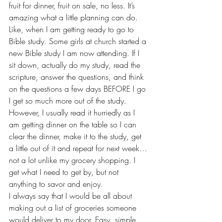
fruit for dinner, fruit on sale, no less. It’s 
amazing what a little planning can do.
Like, when I am getting ready to go to 
Bible study. Some girls at church started a 
new Bible study I am now attending. If I 
sit down, actually do my study, read the 
scripture, answer the questions, and think 
on the questions a few days BEFORE I go 
I get so much more out of the study. 
However, I usually read it hurriedly as I 
am getting dinner on the table so I can 
clear the dinner, make it to the study, get 
a little out of it and repeat for next week…
not a lot unlike my grocery shopping. I 
get what I need to get by, but not 
anything to savor and enjoy.
I always say that I would be all about 
making out a list of groceries someone 
would deliver to my door. Easy, simple, 