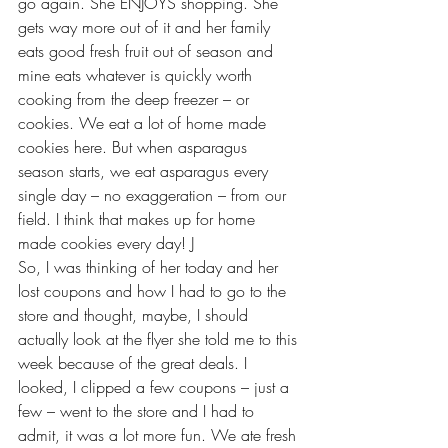
go again. She ENJOYS shopping. She 
gets way more out of it and her family 
eats good fresh fruit out of season and 
mine eats whatever is quickly worth 
cooking from the deep freezer – or 
cookies. We eat a lot of home made 
cookies here. But when asparagus 
season starts, we eat asparagus every 
single day – no exaggeration – from our 
field. I think that makes up for home 
made cookies every day! J
So, I was thinking of her today and her 
lost coupons and how I had to go to the 
store and thought, maybe, I should 
actually look at the flyer she told me to this 
week because of the great deals. I 
looked, I clipped a few coupons – just a 
few – went to the store and I had to 
admit, it was a lot more fun. We ate fresh 