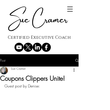
Certified Executive Coach
Post
Sue Cramer
Coupons Clippers Unite!
Guest post by Denise: