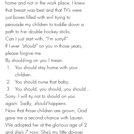
home and not in the work place, I knew 
that breast was best and that TV’s were 
just boxes filled with evil trying to 
persuade my children to toddle down a 
path to h-e- double hockey sticks. 
Can I just start with, “I’m sorry?” 
If I ever 
“should”
 on you in those years, 
please forgive me. 
By should-ing on you I mean:
You should stay home with your 
children.
You should nurse that baby.
You should, you should, you should…
Sorry. I will try not to should on you 
again. Sadly, 
should
 happens.  
Now that those children are grown, God 
gave me a second chance with Lauren. 
We adopted her at the glorious age of 2 
and she’s 7 now. She’s my little do-over 