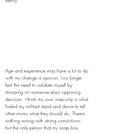
family.
Age and experience may have a lot to do 
with my change is opinion. I no longer 
feel the need to validate myself by 
stomping on someone else’s opposing 
decision. I think my own insecurity is what 
fueled my militant stand and desire to tell 
other moms what they should do. There’s 
nothing wrong with strong convictions, 
but the only person that my soap box 