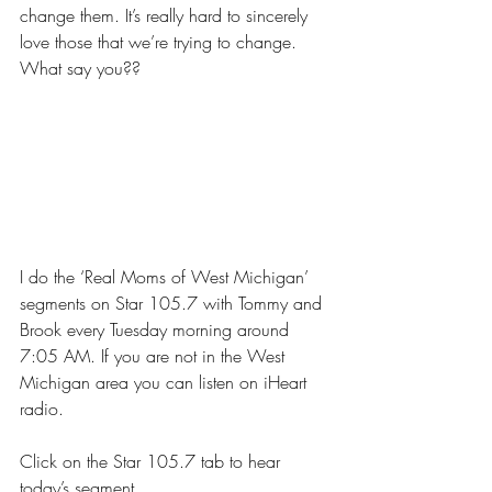
change them. It’s really hard to sincerely 
love those that we’re trying to change. 
What say you??
I do the ‘Real Moms of West Michigan’ 
segments on 
Star 105.7 with Tommy and 
Brook 
every Tuesday morning around 
7:05 AM. If you are not in the West 
Michigan area you can listen on
 iHeart 
radio
.
Click on the Star 105.7 tab to hear 
today’s segment. 