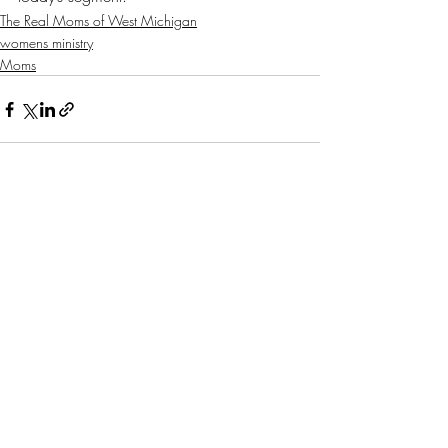
The Real Moms of West Michigan
womens ministry
Moms
Recent Posts
See All