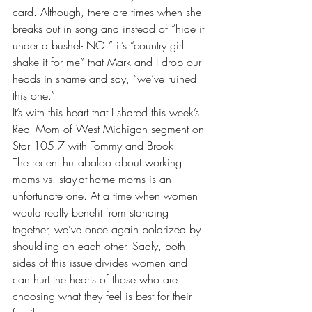
card. Although, there are times when she 
breaks out in song and instead of “hide it 
under a bushel- NO!” it’s “country girl 
shake it for me” that Mark and I drop our 
heads in shame and say, “we’ve ruined 
this one.”
It’s with this heart that I shared this week’s 
Real Mom of West Michigan segment on 
Star 105.7 with Tommy and Brook
. 
The 
recent hullabaloo 
about working 
moms vs. stay-at-home moms is an 
unfortunate one. At a time when women 
would really benefit from standing 
together, we’ve once again polarized by 
should-ing on each other. Sadly, both 
sides of this issue divides women and 
can hurt the hearts of those who are 
choosing what they feel is best for their 