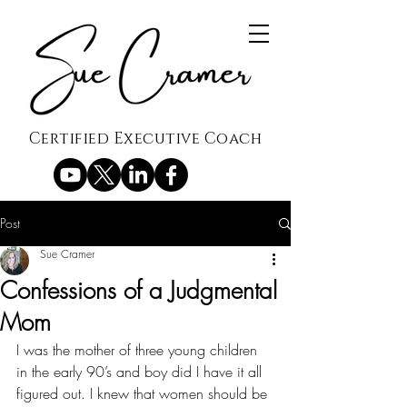
Certified Executive Coach
Post
Sue Cramer
Confessions of a Judgmental
Mom
I was the mother of three young children 
in the early 90’s and boy did I have it all 
figured out. I knew that women should be 