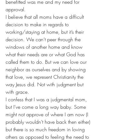
benefitted was me and my need for 
approval.  
I believe that all moms have a difficult 
decision to make in regards to 
working/staying at home, but it’s their 
decision. We can’t peer through the 
windows of another home and know 
what their needs are or what God has 
called them to do. But we can love our 
neighbor as ourselves and by showing 
that love, we represent Christianity the 
way Jesus did. Not with judgment but 
with grace.  
I confess that I was a judgmental mom, 
but I’ve come a long way baby. Some 
might not approve of where I am now (I 
probably wouldn’t have back then either) 
but there is so much freedom in loving 
others as opposed to feeling the need to 