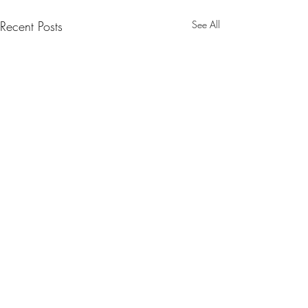
Recent Posts
See All
Comments