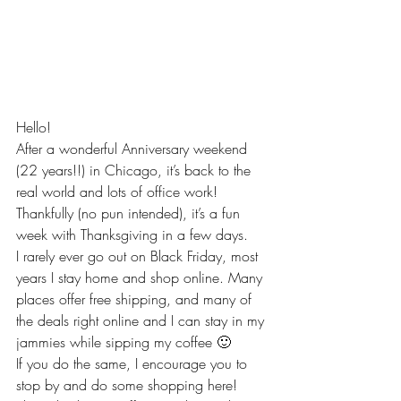
Hello!
After a wonderful Anniversary weekend 
(22 years!!) in Chicago, it’s back to the 
real world and lots of office work! 
Thankfully (no pun intended), it’s a fun 
week with Thanksgiving in a few days.
I rarely ever go out on Black Friday, most 
years I stay home and shop online. Many 
places offer free shipping, and many of 
the deals right online and I can stay in my 
jammies while sipping my coffee 🙂
If you do the same, I encourage you to 
stop by and do some shopping here!