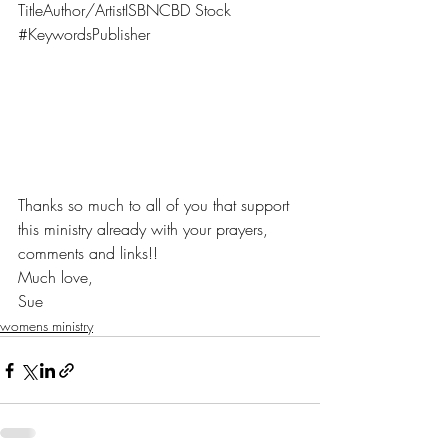
TitleAuthor/ArtistISBNCBD Stock 
#KeywordsPublisher
Thanks so much to all of you that support 
this ministry already with your prayers, 
comments and links!!
Much love,
Sue 
womens ministry