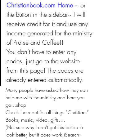
Christianbook.com Home 
~ or 
the button in the sidebar~ I will 
receive credit for it and use any 
income generated for the ministry 
of Praise and Coffee!! 
You don’t have to enter any 
codes, just go to the website 
from this page! The codes are 
already entered automatically.
Many people have asked how they can 
help me with the ministry and here you 
go…shop!
Check them out for all things “Christian.” 
Books, music, video, gifts….
(Not sure why I can’t get this button to 
look better, but it does work.)Search: