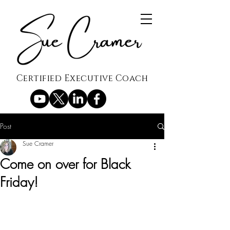
Certified Executive Coach
Post
Sue Cramer
Come on over for Black
Friday!