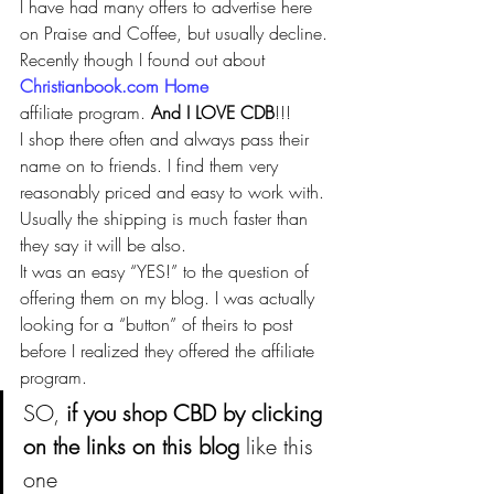
I have had many offers to advertise here 
on Praise and Coffee, but usually decline. 
Recently though I found out about 
Christianbook.com Home
affiliate program. 
And I LOVE CDB
!!!
I shop there often and always pass their 
name on to friends. I find them very 
reasonably priced and easy to work with. 
Usually the shipping is much faster than 
they say it will be also.
It was an easy “YES!” to the question of 
offering them on my blog. I was actually 
looking for a “button” of theirs to post 
before I realized they offered the affiliate 
program.
SO, 
if you shop CBD by clicking 
on the links on this blog
 like this 
one 