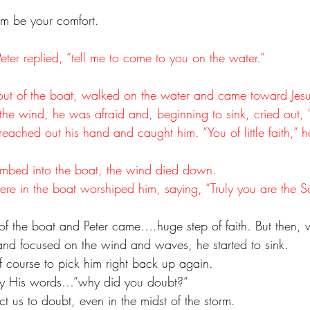
im be your comfort.
 Peter replied, “tell me to come to you on the water.”
out of the boat, walked on the water and came toward Jesu
e wind, he was afraid and, beginning to sink, cried out, 
eached out his hand and caught him. “You of little faith,” h
 
mbed into the boat, the wind died down. 
e in the boat worshiped him, saying, “Truly you are the 
t of the boat and Peter came….huge step of faith. But then,
d and focused on the wind and waves, he started to sink.
f course to pick him right back up again.
by His words…”why did you doubt?”
t us to doubt, even in the midst of the storm.