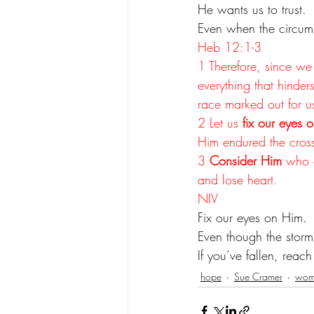
He wants us to trust.
Even when the circums
Heb 12:1-3
1 Therefore, since we 
everything that hinder
race marked out for u
2 Let us 
fix our eyes o
Him endured the cross
3 
Consider Him
 who 
and lose heart.
NIV
Fix our eyes on Him.
Even though the stor
If you’ve fallen, reac
hope
Sue Cramer
wome