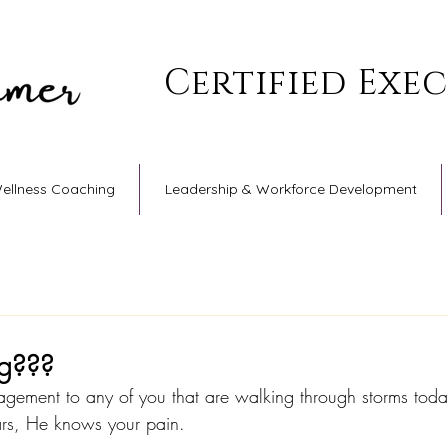
Certified Exe
Wellness Coaching
Leadership & Workforce Development
ng???
agement to any of you that are walking through storms toda
ars, He knows your pain.