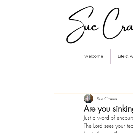
Welcome
Life & 
Sue Cramer
Are you sinki
Just a word of encour
The Lord sees your te