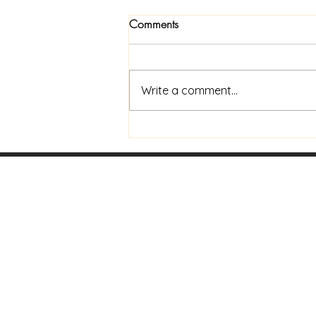
Comments
Write a comment...
Now Available In Print: Praise
and Coffee to Go