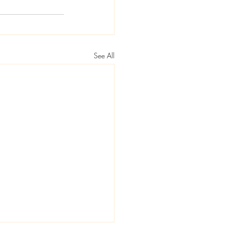
See All