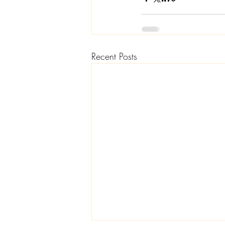
Recent Posts