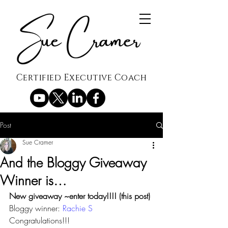
Certified Executive Coach
Post
Sue Cramer
And the Bloggy Giveaway
Winner is…
New giveaway ~enter today!!!! (this post)
Bloggy winner: 
Rachie S
Congratulations!!!