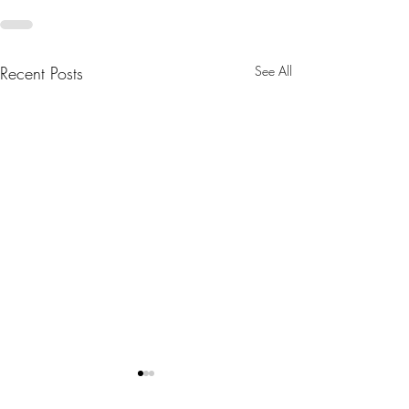
Recent Posts
See All