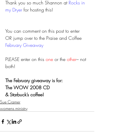
Thank you so much Shannon at 
Rocks in 
my Dryer
 for hosting this!
You can comment on this post to enter 
OR jump over to the Praise and Coffee 
February Giveaway
PLEASE enter on this 
one
 or the 
other
– not 
both!
The February giveaway is for:
The WOW 2008 CD 
& Starbuck’s coffee! 
Sue Cramer
womens ministry