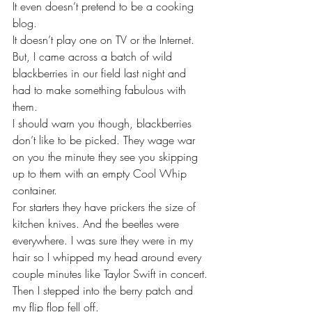
It even doesn’t pretend to be a cooking 
blog.
It doesn’t play one on TV or the Internet.
But, I came across a batch of wild 
blackberries in our field last night and 
had to make something fabulous with 
them.
I should warn you though, blackberries 
don’t like to be picked. They wage war 
on you the minute they see you skipping 
up to them with an empty Cool Whip 
container.
For starters they have prickers the size of 
kitchen knives. And the beetles were 
everywhere. I was sure they were in my 
hair so I whipped my head around every 
couple minutes like Taylor Swift in concert.
Then I stepped into the berry patch and 
my flip flop fell off.