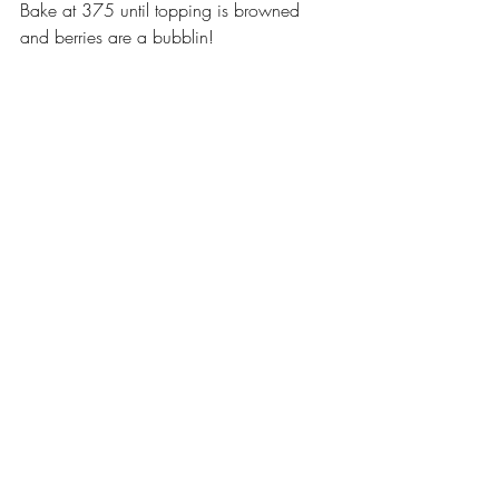
Bake at 375 until topping is browned 
and berries are a bubblin!