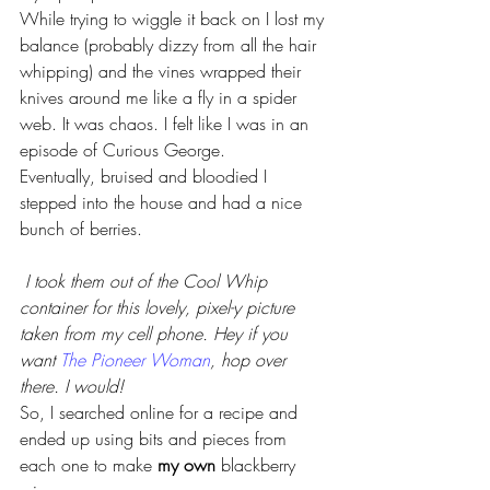
While trying to wiggle it back on I lost my 
balance (probably dizzy from all the hair 
whipping) and the vines wrapped their 
knives around me like a fly in a spider 
web. It was chaos. I felt like I was in an 
episode of Curious George.
Eventually, bruised and bloodied I 
stepped into the house and had a nice 
bunch of berries.
I took them out of the Cool Whip 
container for this lovely, pixel-y picture
taken from my cell phone. Hey if you 
want 
The Pioneer Woman
, hop over 
there. I would! 
So, I searched online for a recipe and 
ended up using bits and pieces from 
each one to make 
my own 
blackberry 