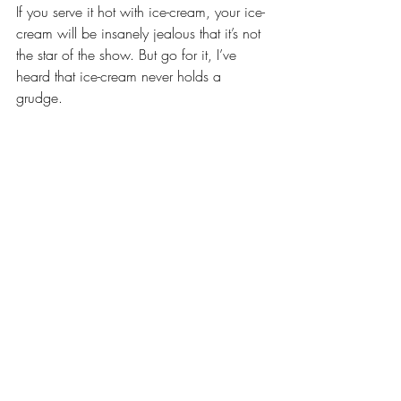
If you serve it hot with ice-cream, your ice-
cream will be insanely jealous that it’s not 
the star of the show. But go for it, I’ve 
heard that ice-cream never holds a 
grudge.