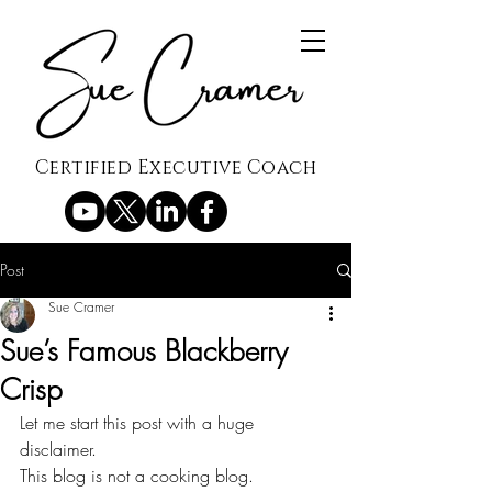
Certified Executive Coach
Post
Sue Cramer
Sue’s Famous Blackberry
Crisp
Let me start this post with a huge 
disclaimer.
This blog is not a cooking blog.