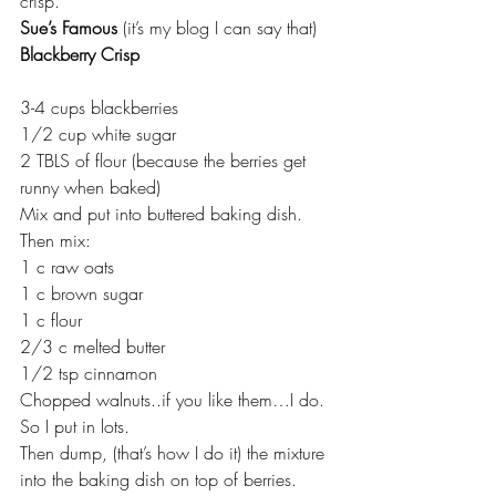
crisp.
Sue’s Famous
 (it’s my blog I can say that)
Blackberry Crisp
3-4 cups blackberries
1/2 cup white sugar
2 TBLS of flour (because the berries get 
runny when baked)
Mix and put into buttered baking dish.
Then mix:
1 c raw oats
1 c brown sugar
1 c flour
2/3 c melted butter
1/2 tsp cinnamon
Chopped walnuts..if you like them…I do. 
So I put in lots.
Then dump, (that’s how I do it) the mixture 
into the baking dish on top of berries.