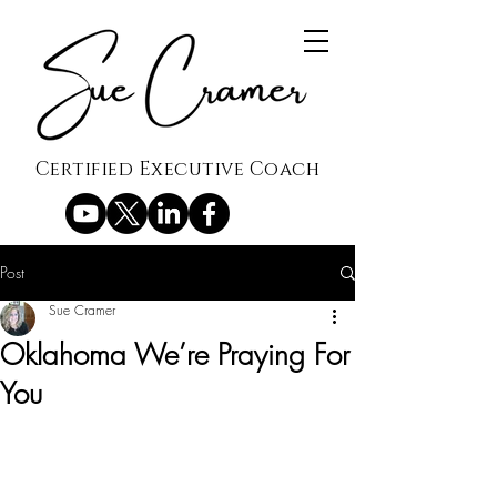
Certified Executive Coach
Post
Sue Cramer
Oklahoma We’re Praying For
You