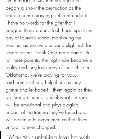
live tornado for 40 minutes and then 
began to show the destruction as the 
people came crawling out from under it.
I have no words for the grief that I 
imagine these parents feel. I had spent my 
day at Lauren’s school monitoring the 
weather as we were under a slight risk for 
severe storms, thank God none came. But 
for these parents, the nightmare became a 
reality and they lost many of their children.
Oklahoma, we’re praying for you.
Lord comfort them, help them as they 
grieve and let hope fill them again as they 
go through the motions of what I’m sure 
will be emotional and physiological 
impact of the trauma they’ve faced and 
will continue to experience as their lives 
unfold, forever changed.
“May Your unfailing love be with 