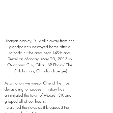
Magen Stanley, 5, walks away from her 
grandparents destroyed home after a 
tornado hit the area near 149th and 
Drexel on Monday, May 20, 2013 in 
Oklahoma City, Okla. (AP Photo/ The 
Oklahoman, Chris Landsberger)
As a nation we weep. One of the most 
devastating tornadoes in history has 
annihilated the town of Moore, OK and 
gripped all of our hearts.
I watched the news as it broadcast the 