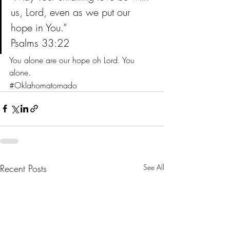
us, Lord, even as we put our 
hope in You.”
Psalms 33:22
You alone are our hope oh Lord. You 
alone.
#Oklahomatornado
Recent Posts
See All