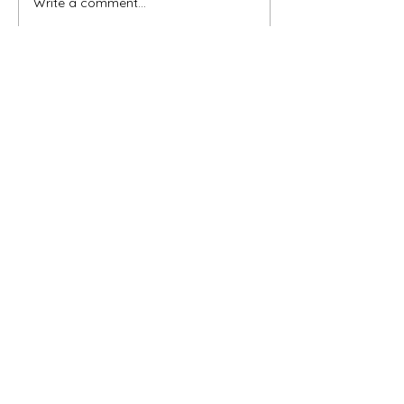
Write a comment...
When You Feel Like Giving
Up
CURRENT ARTICLES