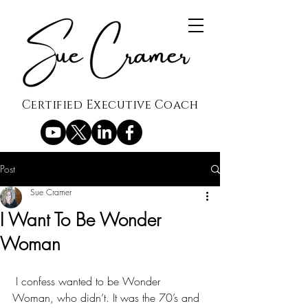
Certified Executive Coach
Post
Sue Cramer
I Want To Be Wonder
Woman
 I confess wanted to be Wonder 
Woman, who didn’t. It was the 70’s and 