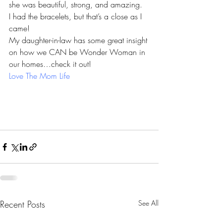
she was beautiful, strong, and amazing.
I had the bracelets, but that’s a close as I 
came!
My daughter-in-law has some great insight 
on how we CAN be Wonder Woman in 
our homes…check it out!
Love The Mom Life
Recent Posts
See All