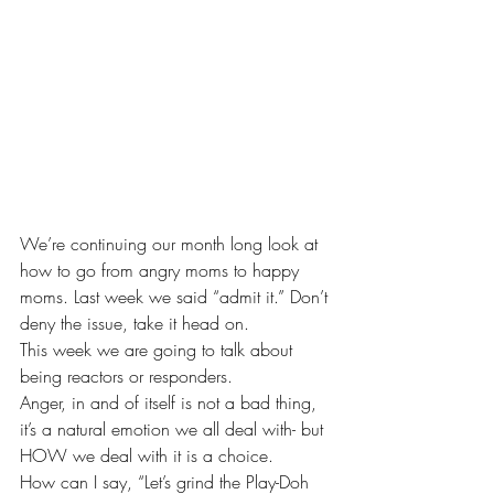
We’re continuing our month long look at 
how to go from angry moms to happy 
moms. Last week we said “admit it.” Don’t 
deny the issue, take it head on.
This week we are going to talk about 
being reactors or responders.
Anger, in and of itself is not a bad thing, 
it’s a natural emotion we all deal with- but 
HOW we deal with it is a choice.
How can I say, “Let’s grind the Play-Doh 