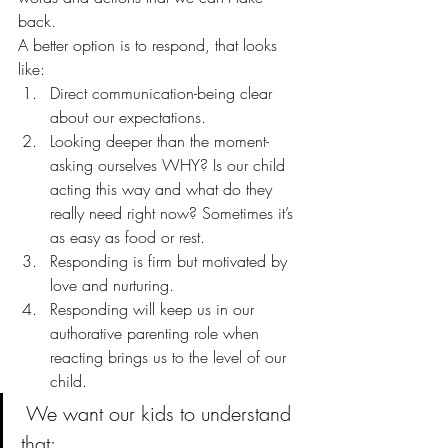
back.
A better option is to respond, that looks 
like:
Direct communication-being clear 
about our expectations.
Looking deeper than the moment- 
asking ourselves WHY? Is our child 
acting this way and what do they 
really need right now? Sometimes it’s 
as easy as food or rest.
Responding is firm but motivated by 
love and nurturing.
Responding will keep us in our 
authorative parenting role when 
reacting brings us to the level of our 
child.
 We want our kids to understand 
that: