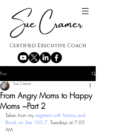
Certified Executive Coach
Post
Sue Cramer
From Angry Moms to Happy
Moms ~Part 2
Taken from my 
segment with Tommy and 
Brook on Star 105.7
. Tuesdays at 7:05 
AM.