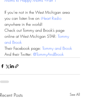
Moms to Happy Moms ~Part 1
If you’re not in the West Michigan area 
you can listen live on 
iHeart Radio
anywhere in the world!
Check out Tommy and Brook’s page 
online at West Michigan STAR: 
Tommy 
and Brook
Their Facebook page: 
Tommy and Brook
And their Twitter: 
@TommyAndBrook
Recent Posts
See All