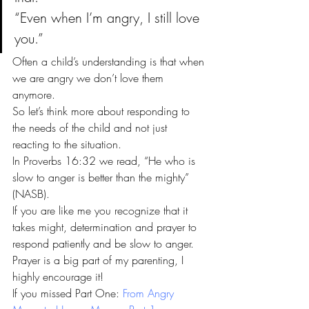
“Even when I’m angry, I still love 
you.”
Often a child’s understanding is that when 
we are angry we don’t love them 
anymore.
So let’s think more about responding to 
the needs of the child and not just 
reacting to the situation.
In Proverbs 16:32 we read, “He who is 
slow to anger is better than the mighty” 
(NASB).
If you are like me you recognize that it 
takes might, determination and prayer to 
respond patiently and be slow to anger.
Prayer is a big part of my parenting, I 
highly encourage it!
If you missed Part One: 
From Angry 