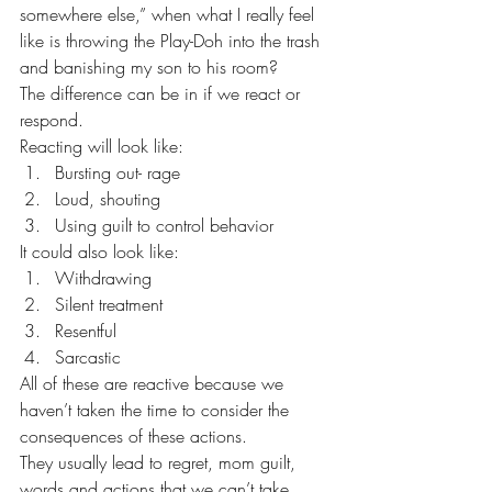
somewhere else,” when what I really feel 
like is throwing the Play-Doh into the trash 
and banishing my son to his room?
The difference can be in if we react or 
respond.
Reacting will look like:
Bursting out- rage
Loud, shouting
Using guilt to control behavior
It could also look like:
Withdrawing
Silent treatment
Resentful
Sarcastic
All of these are reactive because we 
haven’t taken the time to consider the 
consequences of these actions.
They usually lead to regret, mom guilt, 
words and actions that we can’t take 