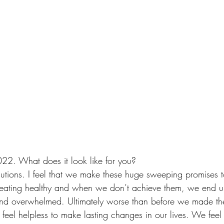
22. What does it look like for you?
lutions. I feel that we make these huge sweeping promises t
 eating healthy and when we don’t achieve them, we end up
and overwhelmed. Ultimately worse than before we made 
feel helpless to make lasting changes in our lives. We fee