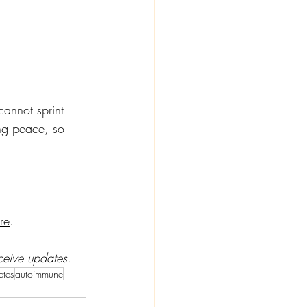
annot sprint 
ing peace, so 
re
. 
ceive updates. 
etes
autoimmune