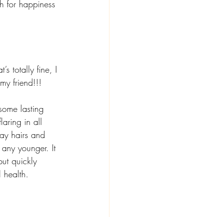
h for happiness 
’s totally fine, I 
my friend!!! 
some lasting 
aring in all 
ay hairs and 
 any younger. It 
but quickly 
 health.