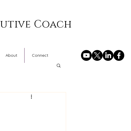
cutive Coach
About
Connect