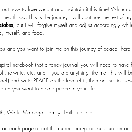
re out how to lose weight and maintain it this time! While nu
 health too. This is the journey I will continue the rest of my 
stakes
, but I will forgive myself and adjust accordingly whi
, myself, and food. 
 you and you want to join me on this journey of peace, here 
spiral notebook (not a fancy journal- you will need to have 
off, re-write, etc. and if you are anything like me, this will br
ne!) and write PEACE on the front of it, then on the first se
 area you want to create peace in your life. 
h, Work, Marriage, Family, Faith Life, etc.
es on each page about the current non-peaceful situation an