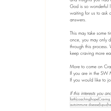
God is so wonderful li
waiting for us to ask 
answers. 
This may take some tim
once, you may only do
through this process. 
keep craving more ea
More to come on Cra
If you are in the SW 
If you would like to jo
If this interests you 
faith
coaching
hope
Craving
autoimmune disease
lupus
ha