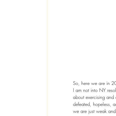
So, here we are in 20
I am not into NY reso
about exercising and
defeated, hopeless, 
we are just weak and 