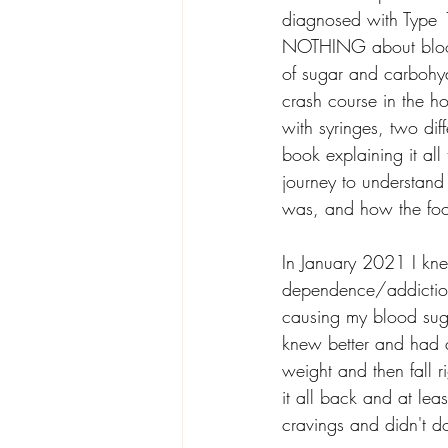
diagnosed with Type 
NOTHING about blood 
of sugar and carbohyd
crash course in the h
with syringes, two diff
book explaining it all
journey to understand
was, and how the food
In January 2021 I kn
dependence/addiction
causing my blood sugar
knew better and had qu
weight and then fall 
it all back and at le
cravings and didn't d