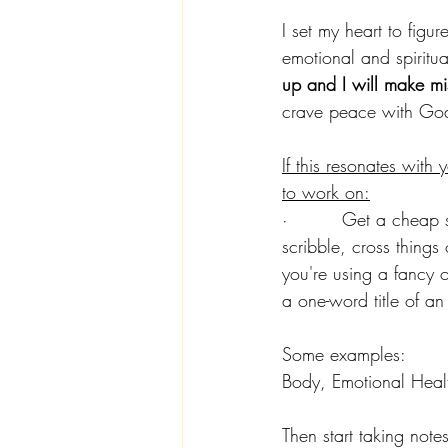
I set my heart to figu
emotional and spiritual
up and I will make mi
crave peace with God
If this resonates with
to work on:
·         Get a cheap 
scribble, cross things 
you're using a fancy o
a one-word title of an
Some examples:
Body, Emotional Healt
Then start taking not