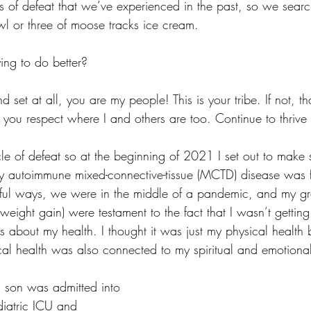
s of defeat that we’ve experienced in the past, so we searc
wl or three of moose tracks ice cream. 
ying to do better?
nd set at all, you are my people! This is your tribe. If not, that
you respect where I and others are too. Continue to thrive 
ycle of defeat so at the beginning of 2021 I set out to make 
y autoimmune mixed-connective-tissue (MCTD) disease was fl
rful ways, we were in the middle of a pandemic, and my gr
eight gain) were testament to the fact that I wasn’t getting
s about my health. I thought it was just my physical health 
cal health was also connected to my spiritual and emotional
 son was admitted into 
diatric ICU and 