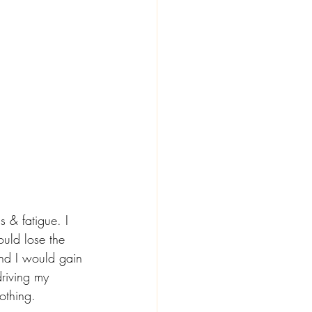
 & fatigue. I 
ould lose the 
and I would gain 
riving my 
othing. 