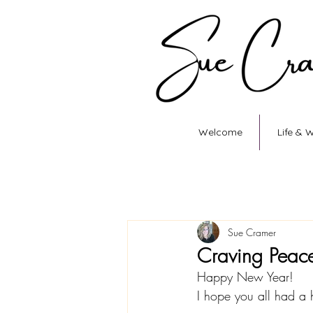
Welcome
Life & 
Sue Cramer
Craving Peac
Happy New Year! 
I hope you all had a 