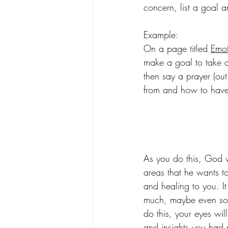
concern, list a goal 
Example:
On a page titled 
Emot
make a goal to take a
then say a prayer (ou
from and how to have
As you do this, God w
areas that he wants t
and healing to you. I
much, maybe even soun
do this, your eyes wil
and insights you had 