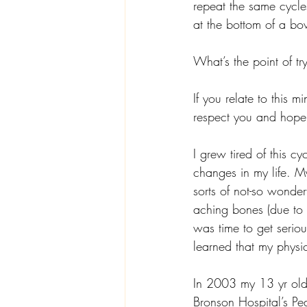
repeat the same cycle
at the bottom of a bo
What’s the point of tr
If you relate to this mi
respect you and hope 
I grew tired of this c
changes in my life. M
sorts of not-so wonde
aching bones (due to w
was time to get seriou
learned that my physi
In 2003 my 13 yr old
Bronson Hospital’s Pe