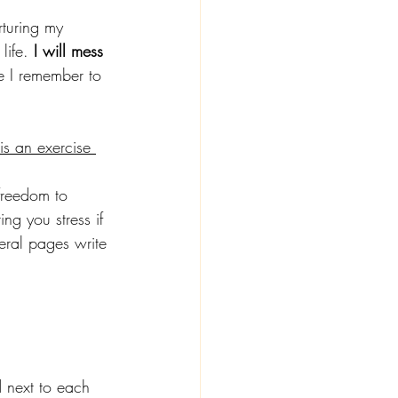
rturing my 
life. 
I will mess 
le I remember to 
is an exercise 
freedom to 
ing you stress if 
veral pages write 
d next to each 