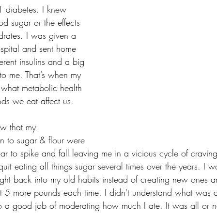
1 diabetes. I knew 
sugar or the effects 
rates. I was given a 
ospital and sent home 
erent insulins and a big 
 to me. That’s when my 
 what metabolic health 
s we eat affect us. 
ew that my 
 to sugar & flour were 
 to spike and fall leaving me in a vicious cycle of cravings
it eating all things sugar several times over the years. I w
right back into my old habits instead of creating new ones 
ast 5 more pounds each time. I didn't understand what was d
o a good job of moderating how much I ate. It was all or n