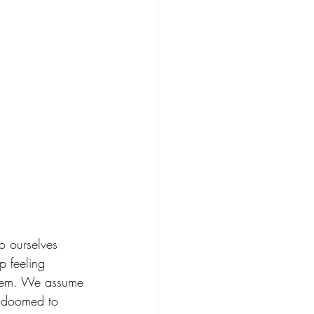
o ourselves 
 feeling 
them. We assume 
l doomed to 