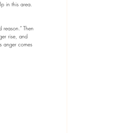
p in this area. 
d reason.” Then 
er rise, and 
is anger comes 