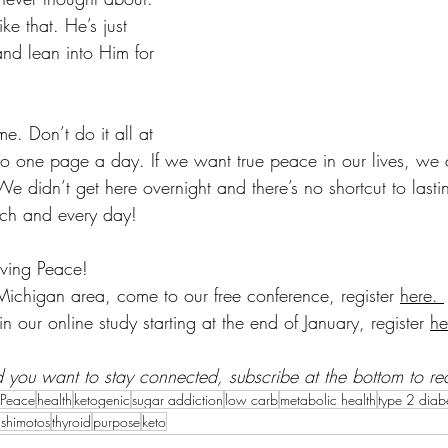
ke that. He’s just 
and lean into Him for 
e. Don’t do it all at 
 one page a day. If we want true peace in our lives, we c
We didn’t get here overnight and there’s no shortcut to last
ch and every day! 
ving Peace! 
Michigan area, come to our free conference, register 
here. 
in our online study starting at the end of January, register 
he
and you want to stay connected, subscribe at the bottom to re
 Peace
health
ketogenic
sugar addiction
low carb
metabolic health
type 2 diab
shimotos
thyroid
purpose
keto