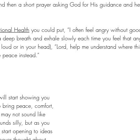
and then a short prayer asking God for His guidance and hel
ional Health
 you could put, “I often feel angry without goo
 deep breath and exhale slowly each time you feel that ang
t loud or in your head), “Lord, help me understand where th
 peace instead.” 
ill start showing you 
o bring peace, comfort, 
t may not sound like 
ds silly, but as you 
l start opening to ideas 
never thought about. 