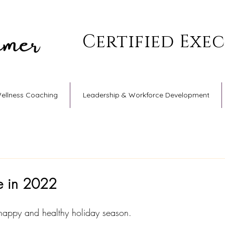
Certified Exe
Wellness Coaching
Leadership & Workforce Development
e in 2022
happy and healthy holiday season. 