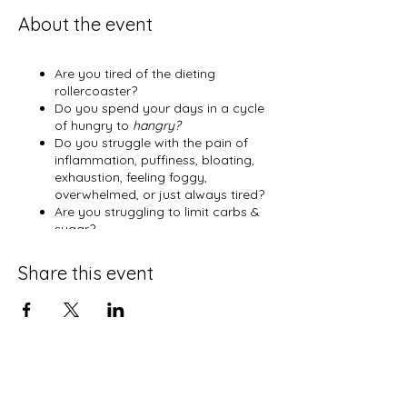
About the event
Are you tired of the dieting
rollercoaster?
Do you spend your days in a cycle
of hungry to
hangry?
Do you struggle with the pain of
inflammation, puffiness, bloating,
exhaustion, feeling foggy,
overwhelmed, or just always tired?
Are you struggling to limit carbs &
sugar?
Have you been told that you are
Type 2 or pre-diabetic?
Share this event
Do you
just
want to feel better?
Are you craving connection,
encouragement, inspiration, and
peace?
And most importantly, are you
ready to have a deeper and more
relevant walk with God?