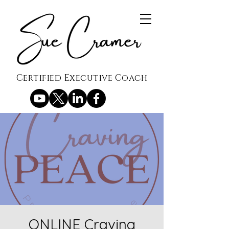
Certified Executive Coach
ONLINE Craving