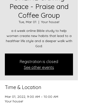
Peace - Praise and
Coffee Group
Tue, Mar 01
  |  
Your house!
a 6 week online Bible study to help
women create new habits that lead to a
healthier life style and a deeper walk with
God.
Registration is closed
See other events
Time & Location
Mar 01, 2022, 9:00 AM – 10:00 AM
Your house!