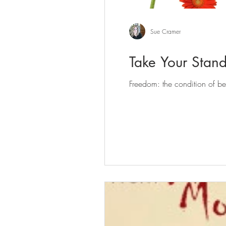
Sue Cramer
Take Your Stan
Freedom: the condition of bei