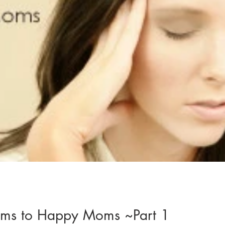
ms to Happy Moms ~Part 1