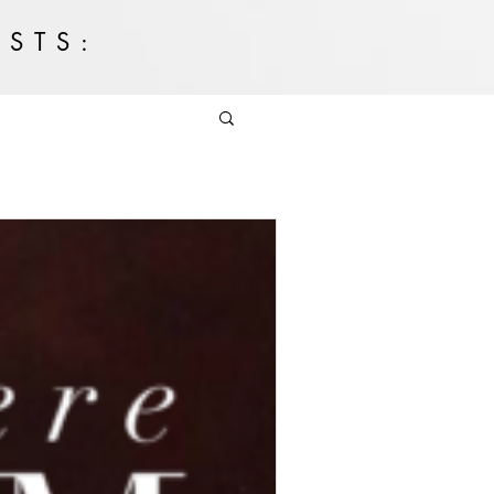
OSTS: