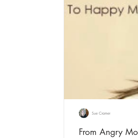
Sue Cramer
From Angry Mo