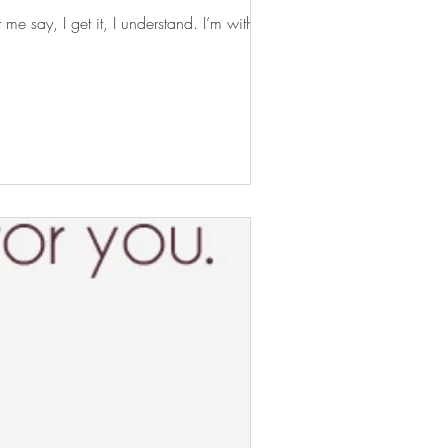
 say, I get it, I understand. I’m with you...