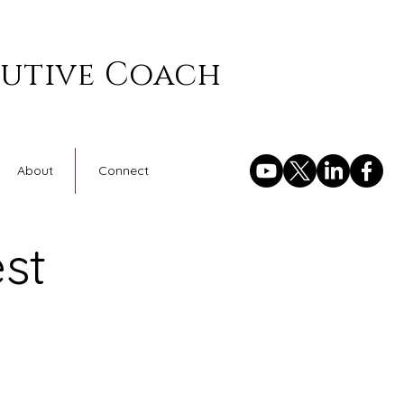
cutive Coach
About
Connect
st