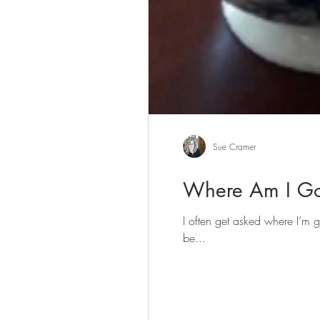
Sue Cramer
Where Am I Go
I often get asked where I’m 
be...