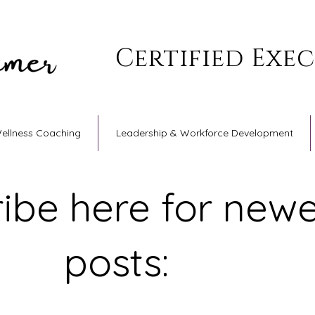
Certified Exe
Wellness Coaching
Leadership & Workforce Development
ibe here for newe
posts: