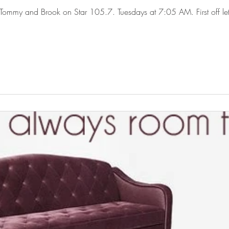
ommy and Brook on Star 105.7. Tuesdays at 7:05 AM. First off let me