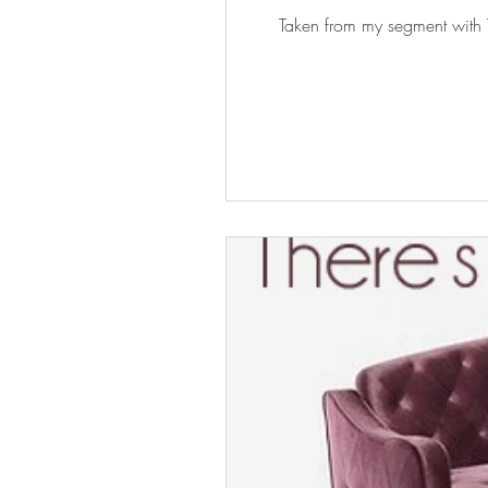
Taken from my segment with T