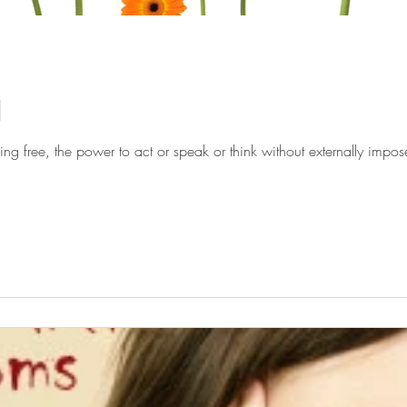
d
ng free, the power to act or speak or think without externally impose