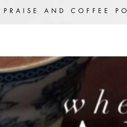
 PRAISE AND COFFEE P