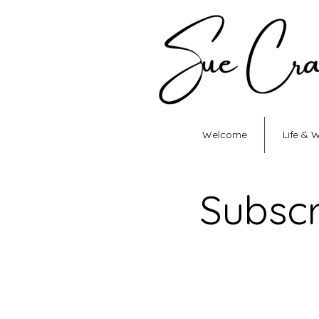
Welcome
Life & 
Subscr