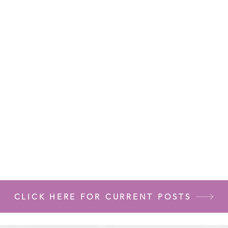
CLICK HERE FOR CURRENT POSTS