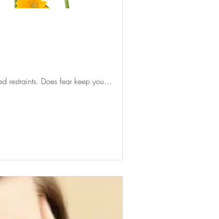
d restraints. Does fear keep you...