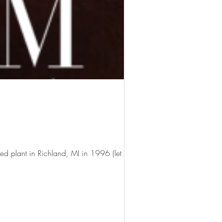
ed plant in Richland, MI in 1996 (let me