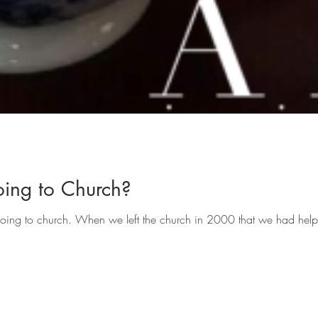
ing to Church?
going to church. When we left the church in 2000 that we had help