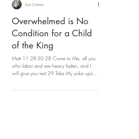
Sue Cramer
Overwhelmed is No
Condition for a Child
of the King
Matt 11:28-30 28 Come to Me, all you
who labor and are heavy laden, and I
will give you rest.29 Take My yoke upon
you and learn from Me,...