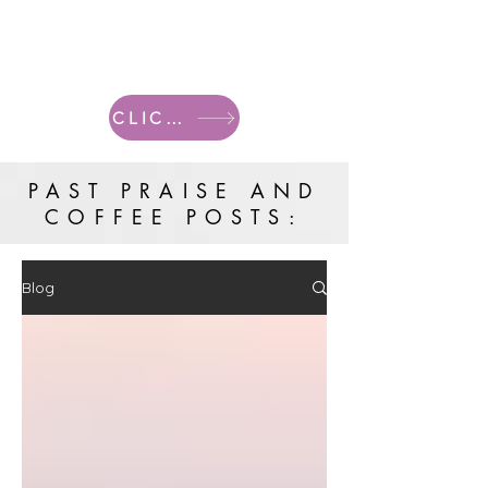
CLICK HERE FOR CURRENT POSTS
PAST PRAISE AND
COFFEE POSTS:
Blog