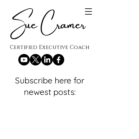
Certified Executive Coach
Subscribe here for
newest posts: