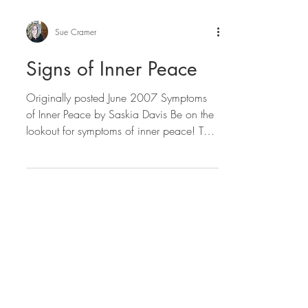
Sue Cramer
Signs of Inner Peace
Originally posted June 2007 Symptoms
of Inner Peace by Saskia Davis Be on the
lookout for symptoms of inner peace! The
hearts of a great...